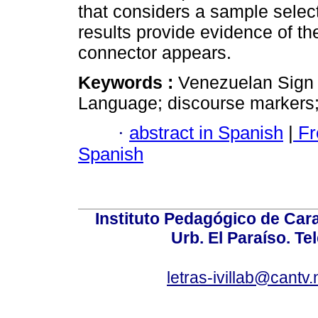
that considers a sample selec
results provide evidence of th
connector appears.
Keywords :
Venezuelan Sign 
Language; discourse markers;
·
abstract in Spanish
|
Fr
Spanish
Instituto Pedagógico de Carac
Urb. El Paraíso. Te
letras-ivillab@cant