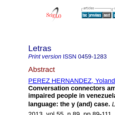
Letras
Print version
ISSN
0459-1283
Abstract
PEREZ HERNANDEZ, Yoland
Conversation connectors am
impaired people in venezuel
language
:
the y (and) case
.
L
2013, vol.55, n.89, pp.89-111