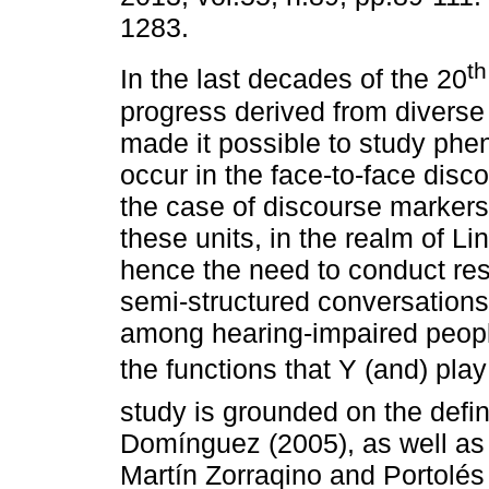
1283.
th
In the last decades of the 20
progress derived from diverse 
made it possible to study ph
occur in the face-to-face disc
the case of discourse markers.
these units, in the realm of Li
hence the need to conduct res
semi-structured conversation
among hearing-impaired people. 
the functions that Y (and) pl
study is grounded on the defin
Domínguez (2005), as well as 
Martín Zorraqino and Portolés 