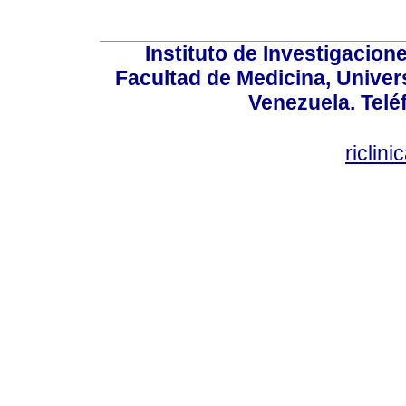
Instituto de Investigacion
Facultad de Medicina, Univers
Venezuela. Telé
riclin