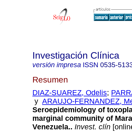
Investigación Clínica
versión impresa
ISSN
0535-513
Resumen
DIAZ-SUAREZ, Odelis
;
PARRA
y
ARAUJO-FERNANDEZ, Me
Seroepidemiology of toxopl
marginal community of Mara
Venezuela.
.
Invest. clín
[onlin