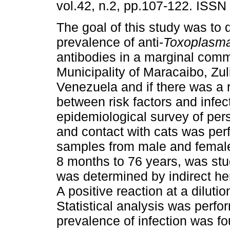
vol.42, n.2, pp.107-122. ISSN
The goal of this study was to 
prevalence of anti-
Toxoplasma
antibodies in a marginal comm
Municipality of Maracaibo, Zul
Venezuela and if there was a 
between risk factors and infec
epidemiological survey of pers
and contact with cats was per
samples from male and female 
8 months to 76 years, was stud
was determined by indirect he
A positive reaction at a diluti
Statistical analysis was perfo
prevalence of infection was f