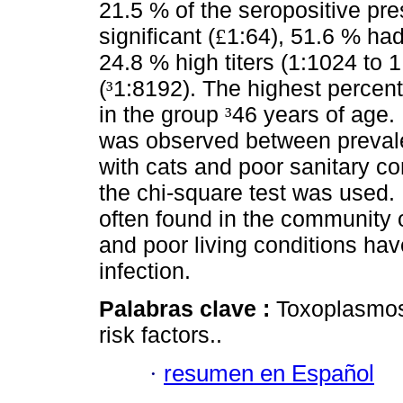
21.5 % of the seropositive pre
significant (
1:64), 51.6 % had 
£
24.8 % high titers (1:1024 to 
(
1:8192). The highest percent
³
in the group
46 years of age. 
³
was observed between prevalen
with cats and poor sanitary con
the chi-square test was used.
often found in the community 
and poor living conditions hav
infection.
Palabras clave :
Toxoplasmos
risk factors..
·
resumen en Español