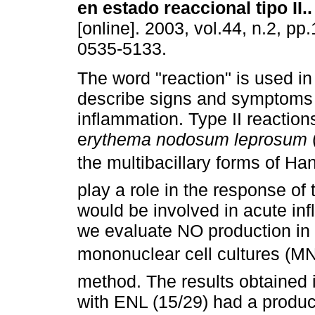
en estado reaccional tipo II.
.
[online]. 2003, vol.44, n.2, p
0535-5133.
The word "reaction" is used in
describe signs and symptoms 
inflammation. Type II reaction
e
rythema nodosum leprosum
the multibacillary forms of Ha
play a role in the response of
would be involved in acute in
we evaluate NO production in 
mononuclear cell cultures (MN
method. The results obtained 
with ENL (15/29) had a produc