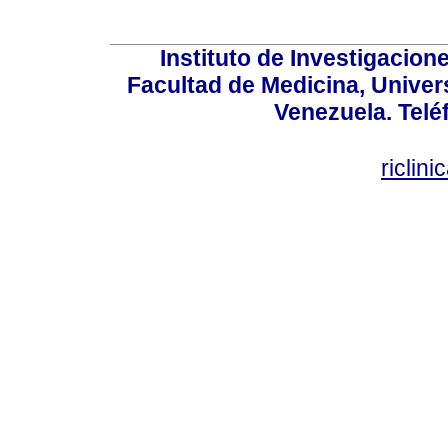
Instituto de Investigacion
Facultad de Medicina, Univers
Venezuela. Telé
riclin