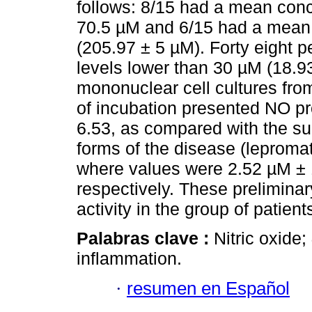
follows: 8/15 had a mean conc
70.5 µM and 6/15 had a mean 
(205.97 ± 5 µM). Forty eight pe
levels lower than 30 µM (18.93
mononuclear cell cultures fro
of incubation presented NO pr
6.53, as compared with the su
forms of the disease (leproma
where values were 2.52 µM ± 
respectively. These preliminar
activity in the group of patient
Palabras clave :
Nitric oxide;
inflammation.
·
resumen en Español