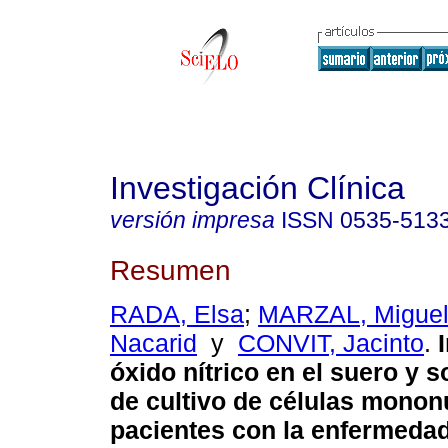
Investigación Clínica
versión impresa
ISSN
0535-513
Resumen
RADA, Elsa
;
MARZAL, Migue
Nacarid
y
CONVIT, Jacinto
.
óxido nítrico en el suero y 
de cultivo de células monon
pacientes con la enfermeda