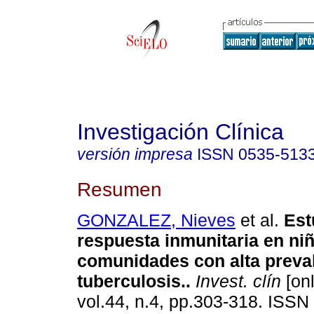
Investigación Clínica
versión impresa
ISSN
0535-513
Resumen
GONZALEZ, Nieves
et al.
Est
respuesta inmunitaria en ni
comunidades con alta preva
tuberculosis.
.
Invest. clín
[onl
vol.44, n.4, pp.303-318. ISSN