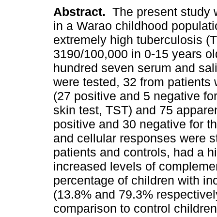
Abstract.
The present study 
in a Warao childhood populati
extremely high tuberculosis (T
3190/100,000 in 0-15 years ol
hundred seven serum and sal
were tested, 32 from patients 
(27 positive and 5 negative for
skin test, TST) and 75 apparen
positive and 30 negative for 
and cellular responses were s
patients and controls, had a h
increased levels of compleme
percentage of children with i
(13.8% and 79.3% respectively
comparison to control childre