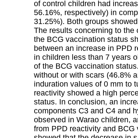
of control children had incre
56.16%, respectively) in comp
31.25%). Both groups showed c
The results concerning to th
the BCG vaccination status sh
between an increase in PPD re
in children less than 7 years 
of the BCG vaccination status.
without or with scars (46.8% 
induration values of 0 mm to t
reactivity showed a high perc
status. In conclusion, an incr
components C3 and C4 and h
observed in Warao children, a
from PPD reactivity and BCG v
showed that the decrease in s