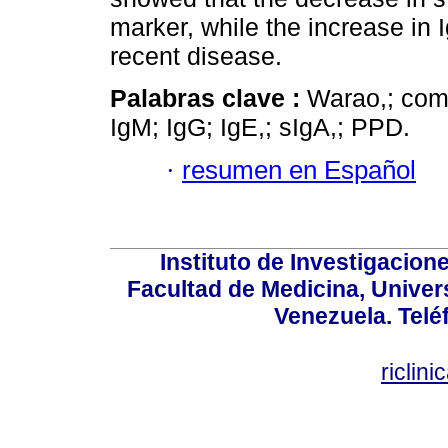
marker, while the increase in 
recent disease.
Palabras clave :
Warao,; comp
IgM; IgG; IgE,; sIgA,; PPD.
·
resumen en Español
Instituto de Investigacion
Facultad de Medicina, Univers
Venezuela. Telé
riclin