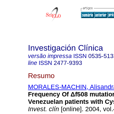
Investigación Clínica
versão impressa
ISSN
0535-513
line
ISSN
2477-9393
Resumo
MORALES-MACHIN, Alisandr
Frequency Of Δf508 mutation
Venezuelan patients with Cys
Invest. clín
[online]. 2004, vol.