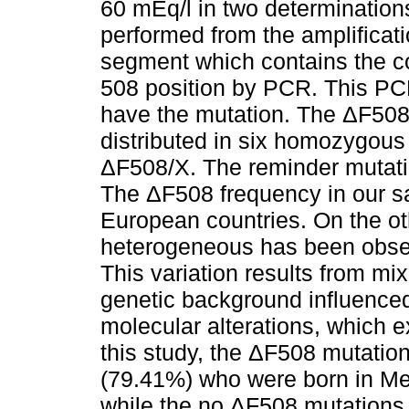
60 mEq/l in two determination
performed from the amplificati
segment which contains the co
508 position by PCR. This PC
have the mutation. The ΔF508
distributed in six homozygou
ΔF508/X. The reminder mutati
The ΔF508 frequency in our sa
European countries. On the o
heterogeneous has been obser
This variation results from mix
genetic background influenced
molecular alterations, which e
this study, the ΔF508 mutati
(79.41%) who were born in Me
while the no ΔF508 mutation