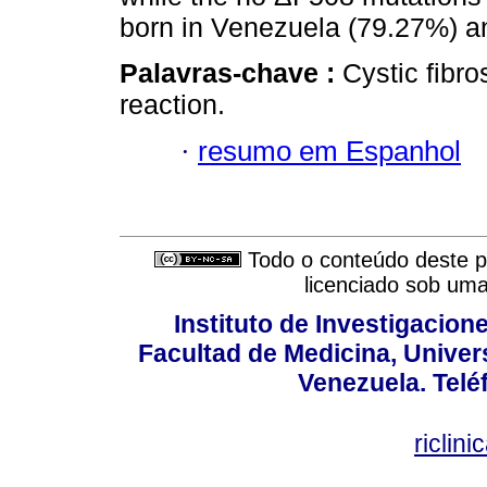
born in Venezuela (79.27%) a
Palavras-chave :
Cystic fibr
reaction.
·
resumo em Espanhol
Todo o conteúdo deste pe
licenciado sob um
Instituto de Investigacion
Facultad de Medicina, Univers
Venezuela. Telé
riclin