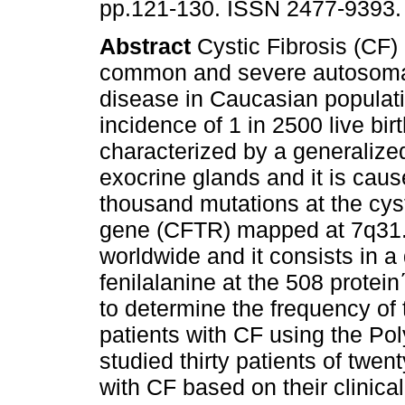
pp.121-130. ISSN 2477-9393.
Abstract
Cystic Fibrosis (CF) 
common and severe autosoma
disease in Caucasian populati
incidence of 1 in 2500 live birth
characterized by a generalize
exocrine glands and it is cau
thousand mutations at the cyst
gene (CFTR) mapped at 7q31. 
worldwide and it consists in a
fenilalanine at the 508 protein
to determine the frequency of
patients with CF using the P
studied thirty patients of twe
with CF based on their clinica