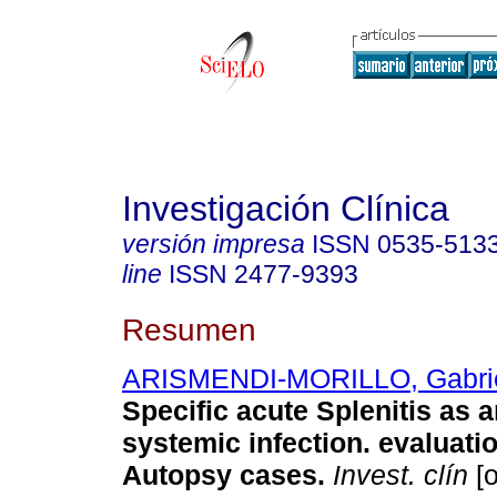
Investigación Clínica
versión impresa
ISSN
0535-513
line
ISSN
2477-9393
Resumen
ARISMENDI-MORILLO, Gabrie
Specific acute Splenitis as a
systemic infection. evaluati
Autopsy cases
.
Invest. clín
[o