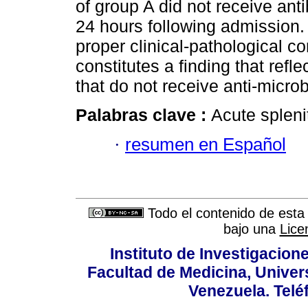
of group A did not receive antib
24 hours following admission.
proper clinical-pathological co
constitutes a finding that refle
that do not receive anti-microb
Palabras clave :
Acute spleni
·
resumen en Español
Todo el contenido de esta 
bajo una
Lice
Instituto de Investigacion
Facultad de Medicina, Univers
Venezuela. Telé