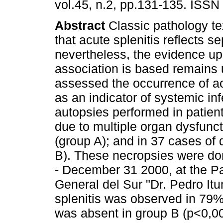
vol.45, n.2, pp.131-135. ISSN
Abstract
Classic pathology te
that acute splenitis reflects se
nevertheless, the evidence up
association is based remains
assessed the occurrence of ac
as an indicator of systemic inf
autopsies performed in patien
due to multiple organ dysfunc
(group A); and in 37 cases of
B). These necropsies were do
- December 31 2000, at the Pa
General del Sur "Dr. Pedro It
splenitis was observed in 79%
was absent in group B (p<0,001