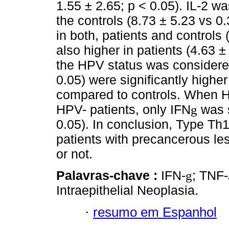
1.55 ± 2.65; p < 0.05). IL-2 w
the controls (8.73 ± 5.23 vs 0
in both, patients and controls 
also higher in patients (4.63 
the HPV status was considere
0.05) were significantly highe
compared to controls. When 
HPV- patients, only IFN
was s
g
0.05). In conclusion, Type Th
patients with precancerous le
or not.
Palavras-chave :
IFN-
; TNF-
g
Intraepithelial Neoplasia.
·
resumo em Espanhol