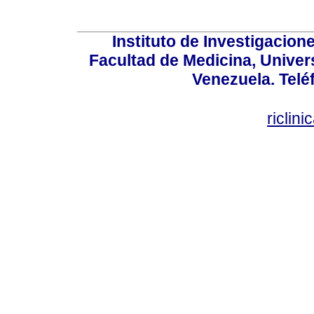
Instituto de Investigacion
Facultad de Medicina, Univers
Venezuela. Telé
riclin