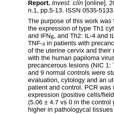
Report
.
Invest. clín
[online]. 2
n.1, pp.5-13. ISSN 0535-5133
The purpose of this work was 
the expression of type Th1 cyt
and IFN
, and Th2: IL-4 and I
g
TNF-
in patients with precan
a
of the uterine cervix and their 
with the human papiloma virus
precancerous lesions (NIC 1:
and 9 normal controls were stu
evaluation, cytology and an ut
patient and control. PCR was 
expression (positive cells/fiel
(5.06 ± 4.7 vs 0 in the control
higher in pathologycal tissues 