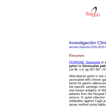
Investigación Clín
versión impresa
ISSN
0535-
Resumen
PERRONE, Marianella
et a
pylori
in Venezuelan patie
vol.46, n.4, pp.357-367. I
Helicobacter pylori is
one o
associated with chronic gas
factor for gastric adenoca
the specific serologic imm
and urease antigens of
Hel
patients from the Hospital 
service.
H. pylori
infection
antibodies against CagA a
assay method using highly