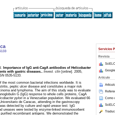
ica
Servicios 
5133
Revista
SciELO
l.
Importance of IgG anti-CagA antibodies of
Helicobacter
Google
nts with gastric diseases.
.
Invest. clín
[online]. 2005,
SSN 0535-5133.
Articulo
f the most common bacterial infections worldwide. It is
Articu
tritis, peptic ulcer disease and constitutes a major risk
rcinoma and lymphoma. The aim of this study was to evaluate
Referen
unoglobulin G (IgG) response to whole cells proteins, CagA
icobacter pylori
in a Venezuelan population. We evaluated 66
Como ci
Universitario de Caracas, attending in the gastroscopy
SciELO
 was detected by culture and rapid urease test. IgG
nd ureases were tested by enzyme-linked immunosorbent
Traduc
 purified recombinant antigens. We demonstrated the