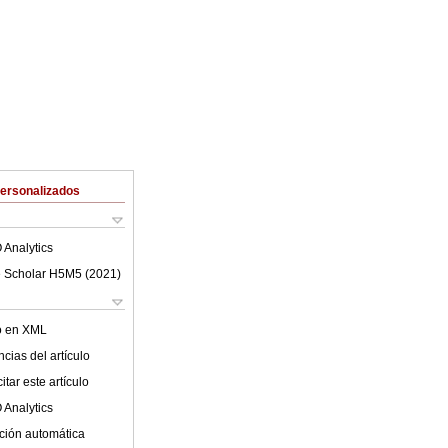
Personalizados
 Analytics
 Scholar H5M5 (
2021
)
lo en XML
cias del artículo
tar este artículo
 Analytics
ción automática