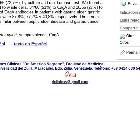
66 (72,7%), by culture and rapid urease test. We found a
Enviar 
 to whole cells, 34/66 (51%) to CagA and 18/66 (27%) to
of CagA antibodies in patients with gastric ulcer, gastric
Indicadore
tis were 87,8%, 77,7% y 40,8% respectively. The serum
Links rela
similar between peptic ulcer disease and gastric cancer
Compartir
ter pylori
; seroprevalence; CagA.
Otros
Otros
ñol
·
texto en Español
Permali
ones Clínicas "Dr. Americo Negrette", Facultad de Medicina,
iversidad del Zulia. Maracaibo, Edo. Zulia. Venezuela. Teléfono: +58 0414 630 5
riclinicas@gmail.com