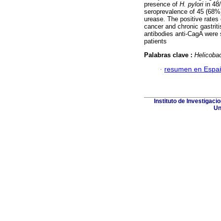
presence of
H. pylori
in 48/
seroprevalence of 45 (68%)
urease. The positive rates 
cancer and chronic gastri
antibodies anti-CagA were 
patients
Palabras clave :
Helicobac
·
resumen en Espa
Instituto de Investigaci
Un