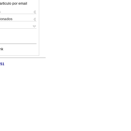
articulo por email
s
cionados
nk
451