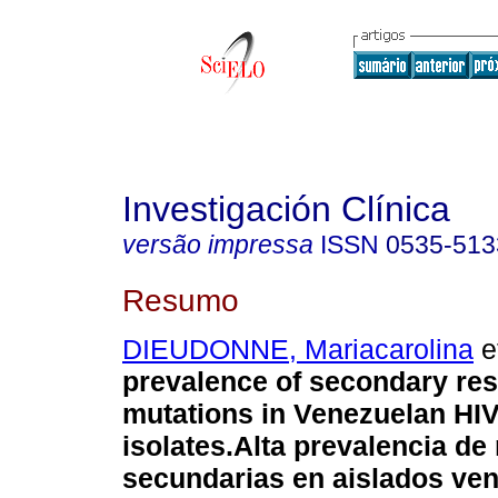
Investigación Clínica
versão impressa
ISSN
0535-513
Resumo
DIEUDONNE, Mariacarolina
et
prevalence of secondary res
mutations in Venezuelan HIV
isolates.
Alta prevalencia de
secundarias en aislados ve