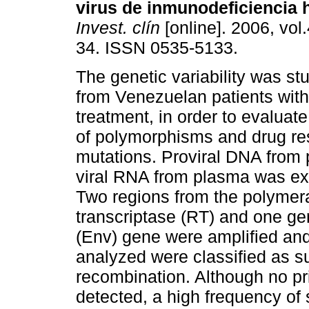
virus de inmunodeficiencia 
Invest. clín
[online]. 2006, vol.
34. ISSN 0535-5133.
The genetic variability was st
from Venezuelan patients with
treatment, in order to evaluat
of polymorphisms and drug re
mutations. Proviral DNA from 
viral RNA from plasma was ext
Two regions from the polymer
transcriptase (RT) and one g
(Env) gene were amplified an
analyzed were classified as s
recombination. Although no p
detected, a high frequency of