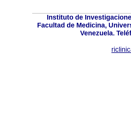
Instituto de Investigacion
Facultad de Medicina, Univers
Venezuela. Telé
riclin