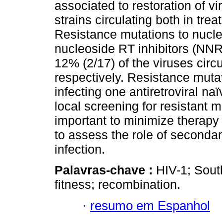
associated to restoration of vi
strains circulating both in tre
Resistance mutations to nucle
nucleoside RT inhibitors (NNR
12% (2/17) of the viruses circu
respectively. Resistance mutat
infecting one antiretroviral na
local screening for resistant m
important to minimize therapy 
to assess the role of secondar
infection.
Palavras-chave :
HIV-1; Sout
fitness; recombination.
·
resumo em Espanhol