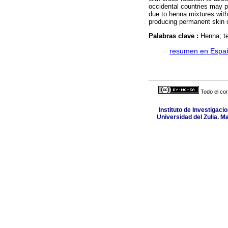
occidental countries may p
due to henna mixtures with
producing permanent skin
Palabras clave :
Henna; te
·
resumen en Espa
Todo el con
Instituto de Investigaci
Universidad del Zulia. M