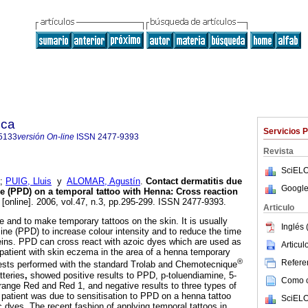
ica
Servicios 
5133
versión On-line
ISSN
2477-9393
Revista
SciELO
;
PUIG, Lluis
y
ALOMAR, Agustín
.
Contact dermatitis due
Google
e (PPD) on a temporal tattoo with Henna
:
Cross reaction
[online]. 2006, vol.47, n.3, pp.295-299. ISSN 2477-9393.
Articulo
e and to make temporary tattoos on the skin. It is usually
Inglés 
ne (PPD) to increase colour intensity and to reduce the time
oteins. PPD can cross react with azoic dyes which are used as
Articu
 patient with skin eczema in the area of a henna temporary
®
Referen
tests performed with the standard Trolab and Chemotecnique
tteries
,
showed positive results to PPD, p-toluendiamine, 5-
Como ci
ange Red and Red 1, and negative results to three types of
patient was due to sensitisation to PPD on a henna tattoo
SciELO
c dyes. The recent fashion of applying temporal tattoos in