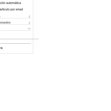
ción automática
articulo por email
s
cionados
nk