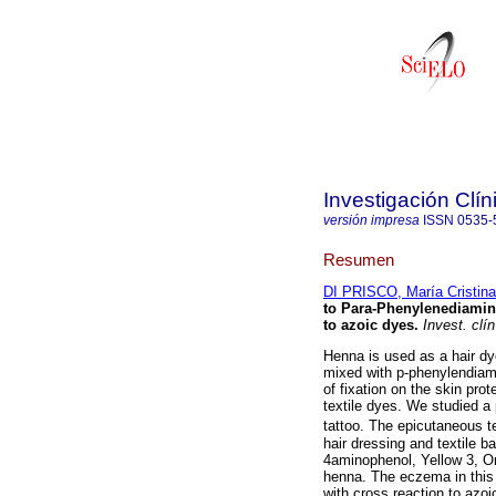
Investigación Clín
versión impresa
ISSN
0535-
Resumen
DI PRISCO, María Cristina
to Para-Phenylenediamin
to azoic dyes
.
Invest. clín
Henna is used as a hair dy
mixed with p-phenylendiami
of fixation on the skin pr
textile dyes. We studied a
tattoo. The epicutaneous 
hair dressing and textile ba
4aminophenol, Yellow 3, Or
henna. The eczema in this 
with cross reaction to azoi