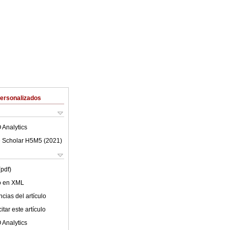
Personalizados
 Analytics
 Scholar H5M5 (
2021
)
(pdf)
lo en XML
cias del artículo
tar este artículo
 Analytics