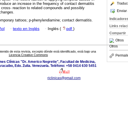
roduce an increase in the frequency of contact dermatitis
Traduc
 cross- reaction to related compounds and possibly
Enviar 
 changes.
Indicadore
mporary tattoos; p-phenylendiamine; contact dermatitis.
Links rela
ñol
·
texto en Inglés
·
Inglés (
pdf
)
Compartir
Otros
Otros
tenido de esta revista, excepto dónde está identificado, está bajo una
Licencia Creative Commons
Permali
ones Clínicas "Dr. Americo Negrette", Facultad de Medicina,
aracaibo, Edo. Zulia. Venezuela. Teléfono: +58 0414 630 5451
riclinicas@gmail.com