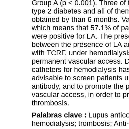
Group A (p < 0.001). Three of 
type 2 diabetes and all of the
obtained by than 6 months. Va
which means that 57.1% of pat
were positive for LA. The pres
between the presence of LA an
with TCRF, under hemodialysis 
permanent vascular access. Du
catheters for hemodialysis has 
advisable to screen patients u
antibody, and to promote the p
vascular access, in order to p
thrombosis.
Palabras clave :
Lupus antico
hemodialysis; trombosis; Anti