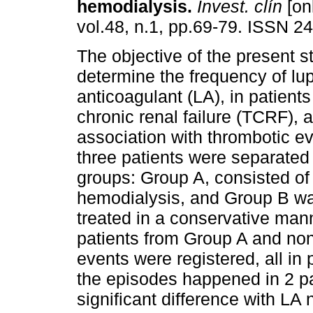
hemodialysis
.
Invest. clín
[on
vol.48, n.1, pp.69-79. ISSN 2
The objective of the present s
determine the frequency of lu
anticoagulant (LA), in patients
chronic renal failure (TCRF), a
association with thrombotic ev
three patients were separated 
groups: Group A, consisted of
hemodialysis, and Group B wa
treated in a conservative man
patients from Group A and no
events were registered, all in
the episodes happened in 2 pat
significant difference with LA