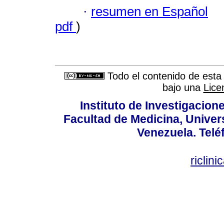
·
resumen en Español
pdf
)
Todo el contenido de esta 
bajo una
Lice
Instituto de Investigacion
Facultad de Medicina, Univers
Venezuela. Telé
riclin