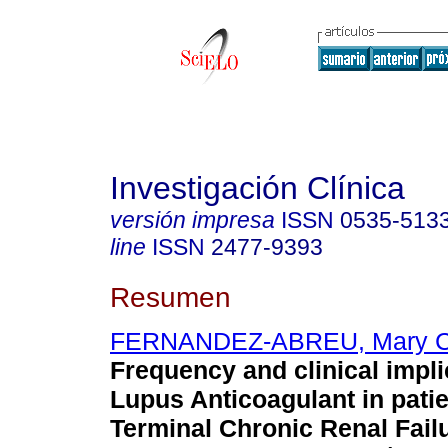
Investigación Clínica
versión impresa
ISSN
0535-513
line
ISSN
2477-9393
Resumen
FERNANDEZ-ABREU, Mary 
Frequency and clinical impli
Lupus Anticoagulant in patie
Terminal Chronic Renal Failu