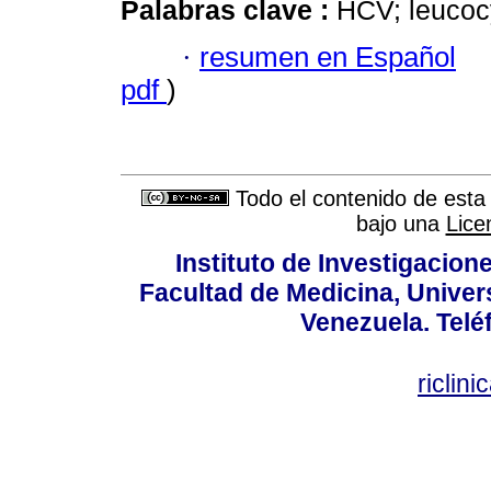
Palabras clave :
HCV; leucocy
·
resumen en Español
pdf
)
Todo el contenido de esta 
bajo una
Lice
Instituto de Investigacion
Facultad de Medicina, Univers
Venezuela. Telé
riclin