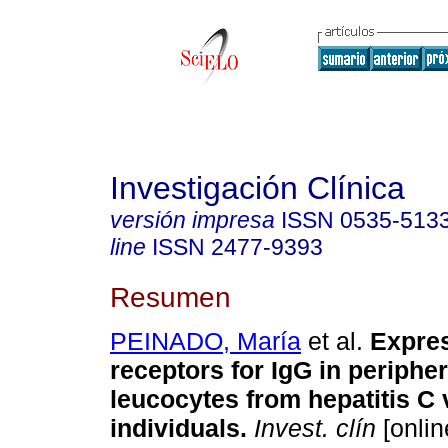
Investigación Clínica
versión impresa
ISSN
0535-513
line
ISSN
2477-9393
Resumen
PEINADO, María
et al.
Expres
receptors for IgG in periphe
leucocytes from hepatitis C 
individuals
.
Invest. clín
[onlin