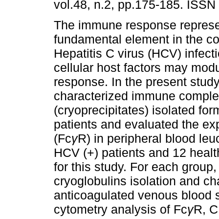
vol.48, n.2, pp.175-185. ISSN
The immune response represe
fundamental element in the con
Hepatitis C virus (HCV) infecti
cellular host factors may modu
response. In the present stud
characterized immune compl
(cryoprecipitates) isolated fo
patients and evaluated the exp
(Fc
γ
R) in peripheral blood leu
HCV (+) patients and 12 healt
for this study. For each group
cryoglobulins isolation and c
anticoagulated venous blood s
cytometry analysis of Fc
γ
R, C