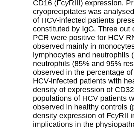
CD16 (Fc
γ
RIII) expression. 
cryoprecipitates was analyse
of HCV-infected patients prese
constituted by IgG. Three out 
PCR were positive for HCV-R
observed mainly in monocyte
lymphocytes and neutrophils 
neutrophils (85% and 95% resp
observed in the percentage of
HCV-infected patients with hea
density of expression of CD32
populations of HCV patients wa
observed in healthy controls 
density expression of Fc
γ
RII 
implications in the physiopath