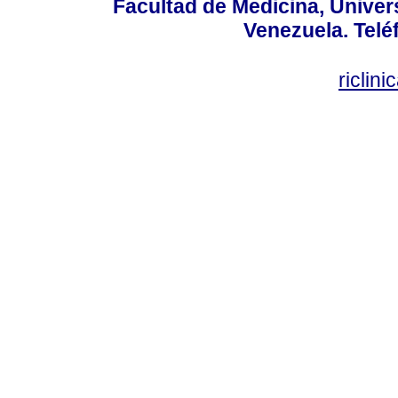
Facultad de Medicina, Univers
Venezuela. Telé
riclin