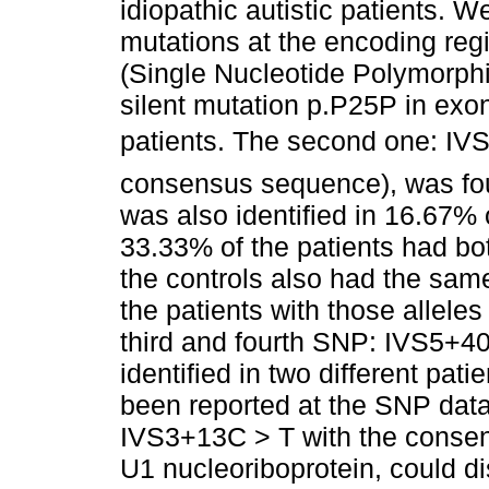
idiopathic autistic patients. 
mutations at the encoding regi
(Single Nucleotide Polymorphi
silent mutation p.P25P in exo
patients. The second one: IVS3
consensus sequence), was foun
was also identified in 16.67% 
33.33% of the patients had bo
the controls also had the sam
the patients with those alleles
third and fourth SNP: IVS5+4
identified in two different pat
been reported at the SNP dat
IVS3+13C > T with the consen
U1 nucleoriboprotein, could d