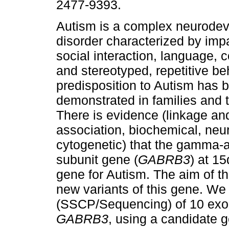
2477-9393.
Autism is a complex neurode
disorder characterized by imp
social interaction, language,
and stereotyped, repetitive be
predisposition to Autism has 
demonstrated in families and t
There is evidence (linkage an
association, biochemical, neur
cytogenetic) that the gamma-a
subunit gene (
GABRB3
) at 1
gene for Autism. The aim of th
new variants of this gene. We
(SSCP/Sequencing) of 10 exons
GABRB3
, using a candidate 