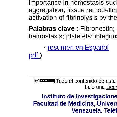
importance in hemostasis such
aggregation, tissue remodelli
activation of fibrinolysis by t
Palabras clave :
Fibronectin;
hemostasis; platelets; integrin
·
resumen en Español
pdf
)
Todo el contenido de esta 
bajo una
Lice
Instituto de Investigacion
Facultad de Medicina, Univers
Venezuela. Telé