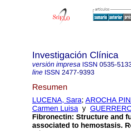
Investigación Clínica
versión impresa
ISSN
0535-513
line
ISSN
2477-9393
Resumen
LUCENA, Sara
;
AROCHA PI
Carmen Luisa
y
GUERRERO,
Fibronectin
:
Structure and f
associated to hemostasis. 