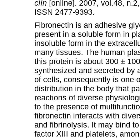
clín
[online]. 2007, vol.48, n.2
ISSN 2477-9393.
Fibronectin is an adhesive gly
present in a soluble form in p
insoluble form in the extracellu
many tissues. The human plas
this protein is about 300 ± 100
synthesized and secreted by a
of cells, consequently is one 
distribution in the body that p
reactions of diverse physiolo
to the presence of multifunctio
fibronectin interacts with div
and fibrinolysis. It may bind to
factor XIII and platelets, amo