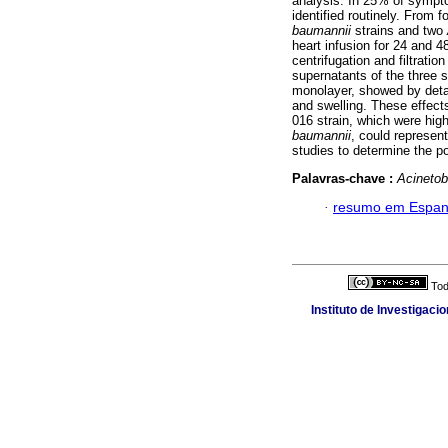
analysis. In 25% of sympto
identified routinely. From 
baumannii
strains
and two
heart infusion for 24 and 
centrifugation and filtrati
supernatants of the three s
monolayer, showed by detac
and swelling. These effect
016 strain, which were high
baumannii
, could represen
studies to determine the pos
Palavras-chave :
Acinetob
·
resumo em Espan
Tod
Instituto de Investigaci