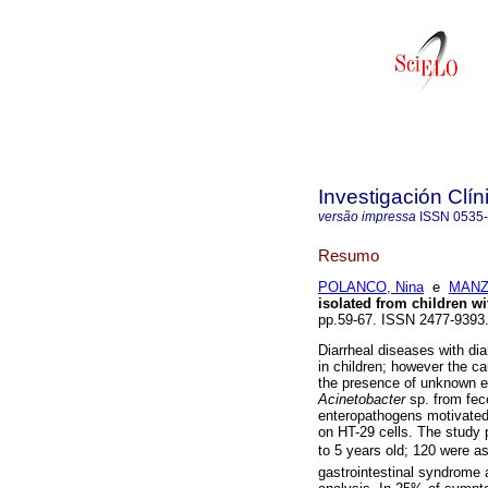
Investigación Clín
versão impressa
ISSN
0535
Resumo
POLANCO, Nina
e
MANZI
isolated from children wi
pp.59-67. ISSN 2477-9393
Diarrheal diseases with dia
in children; however the c
the presence of unknown en
Acinetobacter
sp. from fec
enteropathogens motivated t
on HT-29 cells. The study 
to 5 years old; 120 were as
gastrointestinal syndrome a