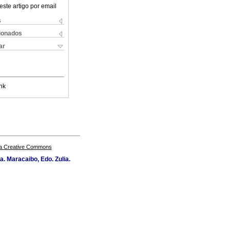
este artigo por email
s
cionados
ar
nk
a Creative Commons
a. Maracaibo, Edo. Zulia.