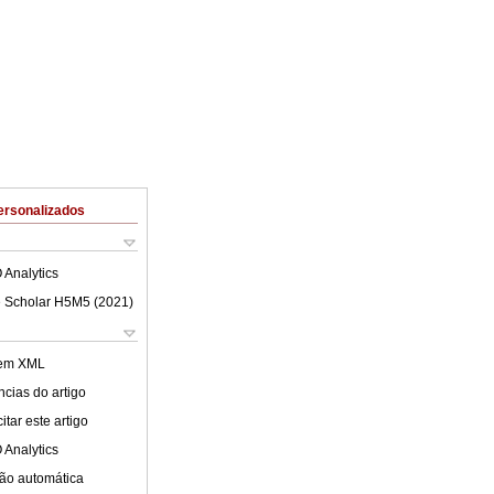
ersonalizados
 Analytics
 Scholar H5M5 (
2021
)
 em XML
cias do artigo
tar este artigo
 Analytics
ão automática