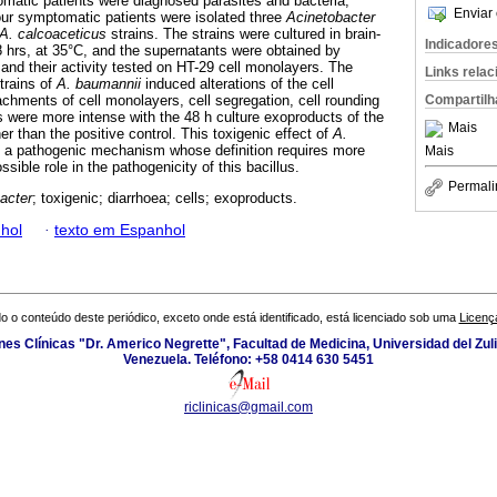
matic patients were diagnosed parasites and bacteria,
Enviar 
four symptomatic patients were isolated three
Acinetobacter
A. calcoaceticus
strains. The strains were cultured in brain-
Indicadore
48 hrs, at 35°C, and the supernatants were obtained by
on and their activity tested on HT-29 cell monolayers. The
Links rela
trains of
A. baumannii
induced alterations of the cell
Compartilh
hments of cell monolayers, cell segregation, cell rounding
s were more intense with the 48 h culture exoproducts of the
Mais
er than the positive control. This toxigenic effect of
A.
t a pathogenic mechanism whose definition requires more
Mais
sible role in the pathogenicity of this bacillus.
Permali
acter
; toxigenic; diarrhoea; cells; exoproducts.
hol
·
texto em Espanhol
o o conteúdo deste periódico, exceto onde está identificado, está licenciado sob uma
Licenç
ones Clínicas "Dr. Americo Negrette", Facultad de Medicina, Universidad del Zuli
Venezuela. Teléfono: +58 0414 630 5451
riclinicas@gmail.com