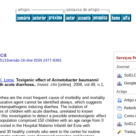
ica
Serviços P
-5133
versão On-line
ISSN
2477-9393
Journal
SciELO
, Lorna
.
Toxigenic effect of
Acinetobacter baumannii
Google
th acute diarrhoea.
.
Invest. clín
[online]. 2008, vol.49, n.1,
.
Artigo
rrhea are the most frequent cause of morbidity and mortality
Artigo
ausative agent cannot be identified always, which suggests
teropathogens inducing diarrhea. The isolation of
Referên
es of children with acute diarrhea, unrelated to known
his investigation to detect a possible enterotoxigenic effect
Como ci
population comprised 150 children with an age range from 0
SciELO
sisted in the Hospital Materno Infantil del Este with
nd 30 healthy controls who went to the center for routine
Traduç