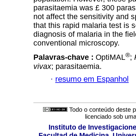
parasitaemia was £ 300 parasi
not affect the sensitivity and 
that this rapid malaria test is 
diagnosis of malaria in the fie
conventional microscopy.
®
Palavras-chave :
OptiMAL
;
vivax
; parasitaemia.
·
resumo em Espanhol
Todo o conteúdo deste pe
licenciado sob um
Instituto de Investigacion
Facultad de Medicina, Univers