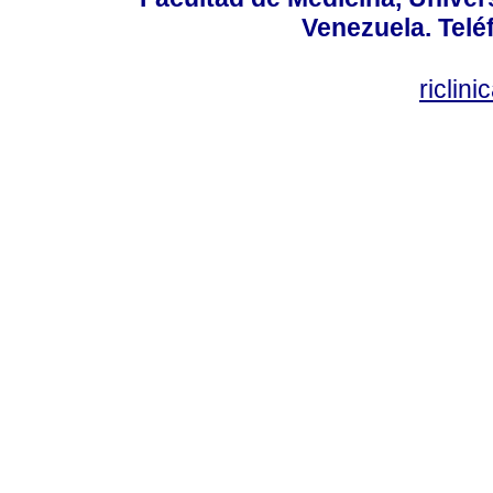
Venezuela. Telé
riclin