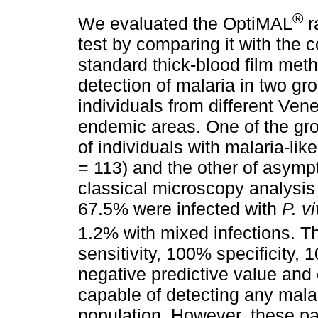
®
We evaluated the OptiMAL
r
test by comparing it with the 
standard thick-blood film meth
detection of malaria in two gr
individuals from different Ven
endemic areas. One of the gr
of individuals with malaria-li
= 113) and the other of asympt
classical microscopy analysis
67.5% were infected with
P. v
1.2% with mixed infections. 
sensitivity, 100% specificity,
negative predictive value and
capable of detecting any malar
population. However, these p