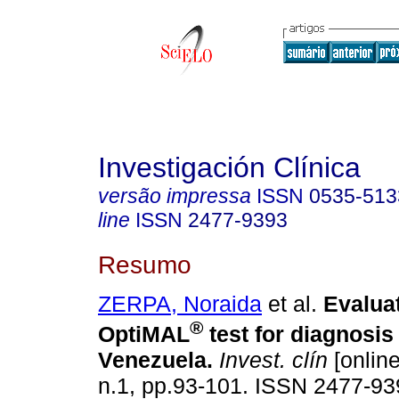
Investigación Clínica
versão impressa
ISSN
0535-513
line
ISSN
2477-9393
Resumo
ZERPA, Noraida
et al.
Evaluat
®
OptiMAL
test for diagnosis 
Venezuela
.
Invest. clín
[online
n.1, pp.93-101. ISSN 2477-93