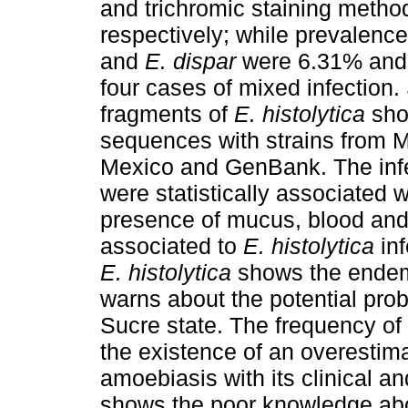
and trichromic staining meth
respectively; while prevalenc
and
E. dispar
were 6.31% and 4
four cases of mixed infection.
fragments of
E. histolytica
sho
sequences with strains from M
Mexico and GenBank. The inf
were statistically associated 
presence of mucus, blood and
associated to
E. histolytica
in
E. histolytica
shows the endemi
warns about the potential prob
Sucre state. The frequency of
the existence of an overestima
amoebiasis with its clinical a
shows the poor knowledge abou