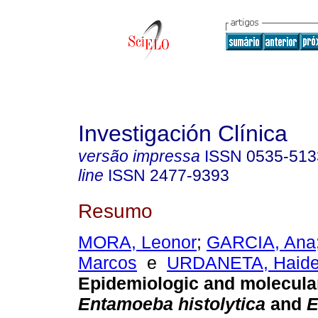
Investigación Clínica
versão impressa
ISSN
0535-513
line
ISSN
2477-9393
Resumo
MORA, Leonor
;
GARCIA, Ana
Marcos
e
URDANETA, Haid
Epidemiologic and molecular
Entamoeba histolytica
and
E