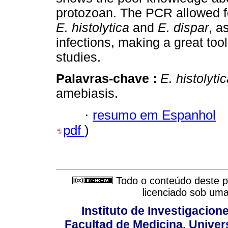
protozoan. The PCR allowed for 
E. histolytica
and
E. dispar
, a
infections, making a great too
studies.
Palavras-chave :
E. histolyti
amebiasis.
·
resumo em Espanhol
pdf
)
Todo o conteúdo deste pe
licenciado sob um
Instituto de Investigacion
Facultad de Medicina, Univers