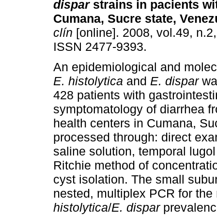
dispar
strains in pacients wi
Cumana, Sucre state, Venez
clín
[online]. 2008, vol.49, n.2
ISSN 2477-9393.
An epidemiological and molec
E. histolytica
and
E. dispar
was
428 patients with gastrointesti
symptomatology of diarrhea fr
health centers in Cumana, Su
processed through: direct exa
saline solution, temporal lugol
Ritchie method of concentrati
cyst isolation. The small sub
nested, multiplex PCR for the
histolytica
/
E. dispar
prevalence