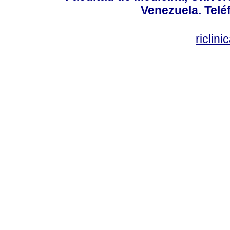
Venezuela. Telé
riclin