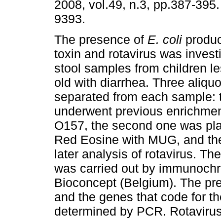
2008, vol.49, n.3, pp.387-395
9393.
The presence of
E. coli
produc
toxin and rotavirus was invest
stool samples from children l
old with diarrhea. Three aliqu
separated from each sample: t
underwent previous enrichment
O157, the second one was pl
Red Eosine with MUG, and the 
later analysis of rotavirus. Th
was carried out by immunoc
Bioconcept (Belgium). The pre
and the genes that code for th
determined by PCR. Rotavirus