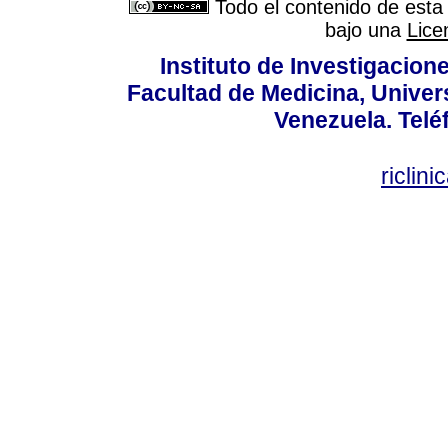
Todo el contenido de esta 
bajo una
Lice
Instituto de Investigacion
Facultad de Medicina, Univers
Venezuela. Telé
riclin