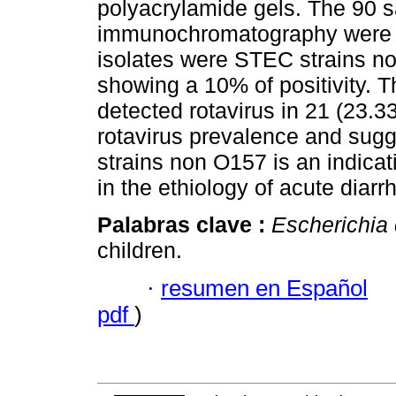
polyacrylamide gels. The 90 
immunochromatography were n
isolates were STEC strains n
showing a 10% of positivity. T
detected rotavirus in 21 (23.3
rotavirus prevalence and sugge
strains non O157 is an indicat
in the ethiology of acute diarr
Palabras clave :
Escherichia 
children.
·
resumen en Español
pdf
)