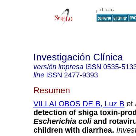
Investigación Clínica
versión impresa
ISSN
0535-513
line
ISSN
2477-9393
Resumen
VILLALOBOS DE B, Luz B
et 
detection of shiga toxin-pro
Escherichia coli
and rotaviru
children with diarrhea
.
Invest