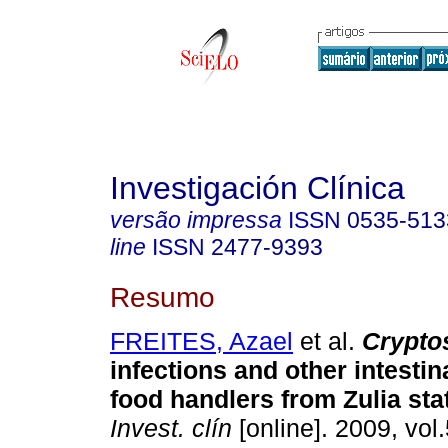
Investigación Clínica
versão impressa
ISSN
0535-513
line
ISSN
2477-9393
Resumo
FREITES, Azael
et al.
Crypto
infections and other intestin
food handlers from Zulia sta
Invest. clín
[online]. 2009, vol.