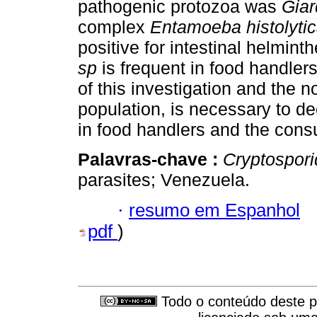
pathogenic protozoa was
Giar
complex
Entamoeba histolytic
positive for intestinal helmint
sp
is frequent in food handlers
of this investigation and the n
population, is necessary to de
in food handlers and the consu
Palavras-chave :
Cryptospor
parasites; Venezuela.
·
resumo em Espanhol
pdf
)
Todo o conteúdo deste pe