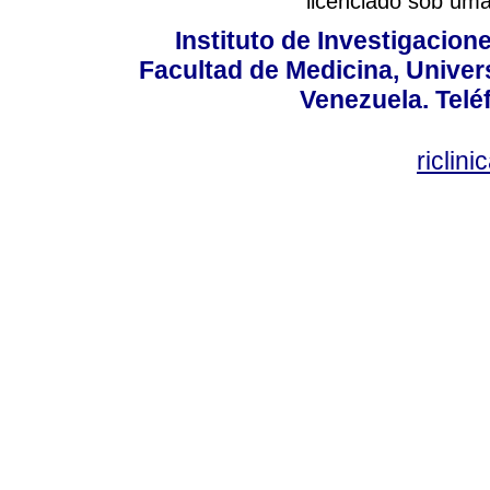
licenciado sob um
Instituto de Investigacion
Facultad de Medicina, Univers
Venezuela. Telé
riclin