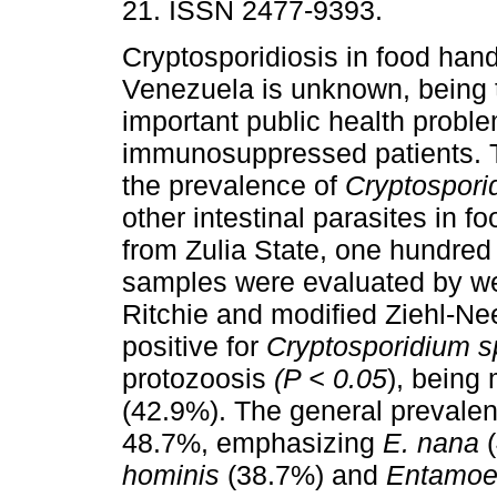
21. ISSN 2477-9393.
Cryptosporidiosis in food hand
Venezuela is unknown, being 
important public health proble
immunosuppressed patients. 
the prevalence of
Cryptospor
other intestinal parasites in f
from Zulia State, one hundred
samples were evaluated by we
Ritchie and modified Ziehl-Ne
positive for
Cryptosporidium s
protozoosis
(P < 0.05
), being
(42.9%). The general prevalenc
48.7%, emphasizing
E. nana
hominis
(38.7%) and
Entamoe