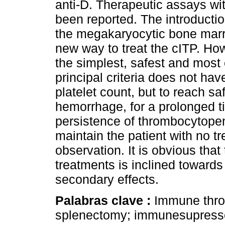
anti-D. Therapeutic assays w
been reported. The introducti
the megakaryocytic bone marr
new way to treat the cITP. H
the simplest, safest and most 
principal criteria does not ha
platelet count, but to reach s
hemorrhage, for a prolonged t
persistence of thrombocytopen
maintain the patient with no tr
observation. It is obvious that 
treatments is inclined towards
secondary effects.
Palabras clave :
Immune throm
splenectomy; immunesupress