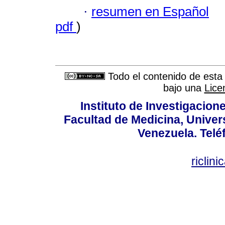
·
resumen en Español
pdf
)
Todo el contenido de esta 
bajo una
Lice
Instituto de Investigacion
Facultad de Medicina, Univers
Venezuela. Telé
riclin