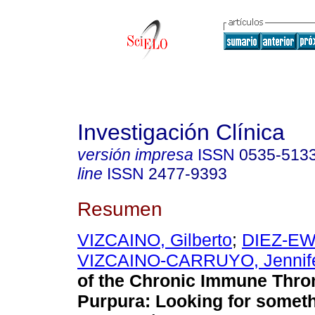
Investigación Clínica
versión impresa
ISSN
0535-513
line
ISSN
2477-9393
Resumen
VIZCAINO, Gilberto
;
DIEZ-EW
VIZCAINO-CARRUYO, Jennif
of the Chronic Immune Thr
Purpura
:
Looking for someth