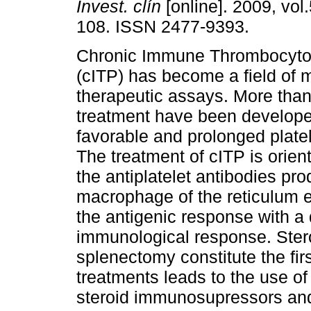
Invest. clín
[online]. 2009, vol.
108. ISSN 2477-9393.
Chronic Immune Thrombocyto
(cITP) has become a field of m
therapeutic assays. More than
treatment have been develope
favorable and prolonged plate
The treatment of cITP is orient
the antiplatelet antibodies pro
macrophage of the reticulum e
the antigenic response with a 
immunological response. Stero
splenectomy constitute the firs
treatments leads to the use o
steroid immunosupressors an