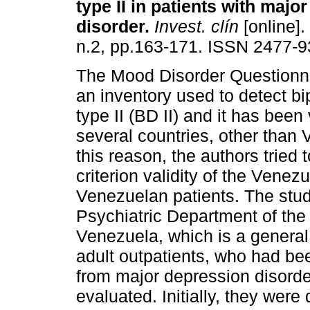
type II in patients with majo
disorder
.
Invest. clín
[online].
n.2, pp.163-171. ISSN 2477-9
The Mood Disorder Questionn
an inventory used to detect bi
type II (BD II) and it has been 
several countries, other than
this reason, the authors tried 
criterion validity of the Vene
Venezuelan patients. The stud
Psychiatric Department of the
Venezuela, which is a general
adult outpatients, who had be
from major depression disorder
evaluated. Initially, they wer