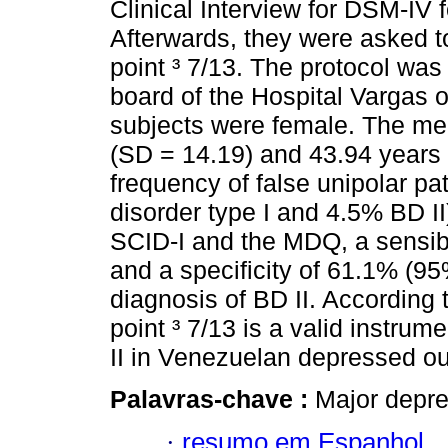
Clinical Interview for DSM-IV f
Afterwards, they were asked t
point ³ 7/13. The protocol was
board of the Hospital Vargas o
subjects were female. The me
(SD = 14.19) and 43.94 years 
frequency of false unipolar p
disorder type I and 4.5% BD II
SCID-I and the MDQ, a sensibi
and a specificity of 61.1% (95
diagnosis of BD II. According
point ³ 7/13 is a valid instrum
II in Venezuelan depressed ou
Palavras-chave :
Major depre
·
resumo em Espanhol