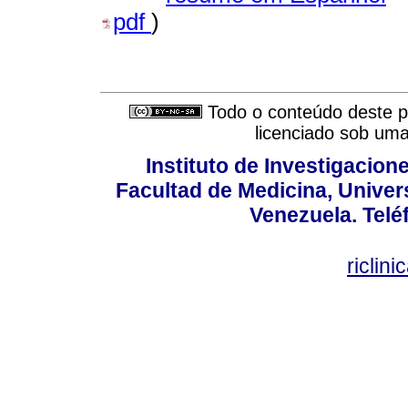
pdf
)
Todo o conteúdo deste pe
licenciado sob um
Instituto de Investigacion
Facultad de Medicina, Univers
Venezuela. Telé
riclin