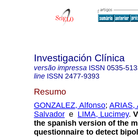
Investigación Clínica
versão impressa
ISSN
0535-513
line
ISSN
2477-9393
Resumo
GONZALEZ, Alfonso
;
ARIAS, 
Salvador
e
LIMA, Lucimey
.
V
the spanish version of the 
questionnaire to detect bipo