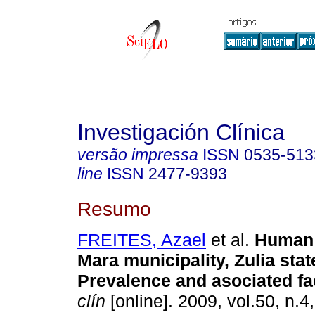
Investigación Clínica
versão impressa
ISSN
0535-513
line
ISSN
2477-9393
Resumo
FREITES, Azael
et al.
Human 
Mara municipality, Zulia sta
Prevalence and asociated fa
clín
[online]. 2009, vol.50, n.4