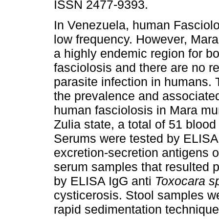
ISSN 2477-9393.
In Venezuela, human Fasciol
low frequency. However, Mara 
a highly endemic region for b
fasciolosis and there are no re
parasite infection in humans.
the prevalence and associated
human fasciolosis in Mara muni
Zulia state, a total of 51 blo
Serums were tested by ELISA 
excretion-secretion antigens 
serum samples that resulted p
by ELISA IgG anti
Toxocara s
cysticerosis. Stool samples w
rapid sedimentation techniqu