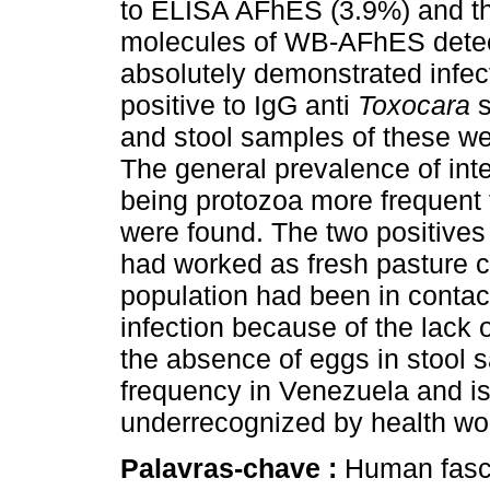
to ELISA AFhES (3.9%) and the
molecules of WB-AFhES detect
absolutely demonstrated infect
positive to IgG anti
Toxocara
and stool samples of these wer
The general prevalence of int
being protozoa more frequent
were found. The two positives
had worked as fresh pasture cu
population had been in contac
infection because of the lack 
the absence of eggs in stool 
frequency in Venezuela and i
underrecognized by health wor
Palavras-chave :
Human fasc