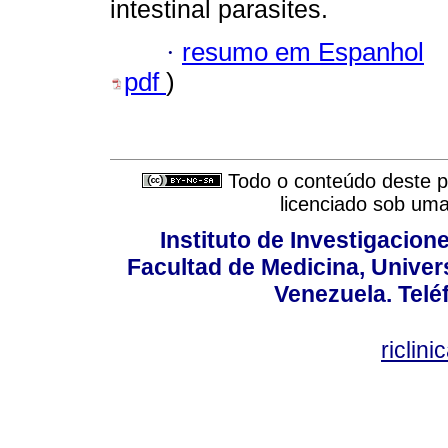
intestinal parasites.
·
resumo em Espanhol
pdf
)
Todo o conteúdo deste pe
licenciado sob um
Instituto de Investigacion
Facultad de Medicina, Univers
Venezuela. Telé
riclin