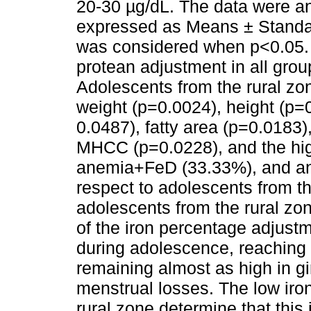
20-30 µg/dL. The data were a
expressed as Means ± Standard
was considered when p<0.05. 
protean adjustment in all gro
Adolescents from the rural zo
weight (p=0.0024), height (p
0.0487), fatty area (p=0.018
MHCC (p=0.0228), and the hig
anemia+FeD (33.33%), and a
respect to adolescents from t
adolescents from the rural zo
of the iron percentage adjust
during adolescence, reaching
remaining almost as high in gi
menstrual losses. The low iro
rural zone determine that this