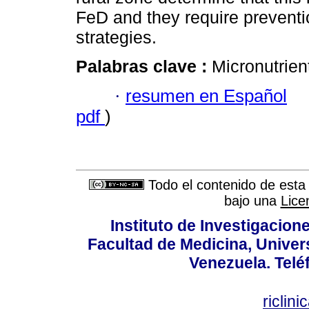
FeD and they require preventi
strategies.
Palabras clave :
Micronutrien
·
resumen en Español
pdf
)
Todo el contenido de esta 
bajo una
Lice
Instituto de Investigacion
Facultad de Medicina, Univers
Venezuela. Telé
riclin