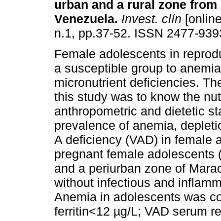
urban and a rural zone from 
Venezuela
.
Invest. clín
[online
n.1, pp.37-52. ISSN 2477-939
Female adolescents in reprod
a susceptible group to anemi
micronutrient deficiencies. Th
this study was to know the nutr
anthropometric and dietetic st
prevalence of anemia, depleti
A deficiency (VAD) in female 
pregnant female adolescents (
and a periurban zone of Maraca
without infectious and inflam
Anemia in adolescents was c
ferritin<12 µg/L; VAD serum r