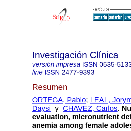
Investigación Clínica
versión impresa
ISSN
0535-513
line
ISSN
2477-9393
Resumen
ORTEGA, Pablo
;
LEAL, Jory
Daysi
y
CHAVEZ, Carlos
.
Nu
evaluation, micronutrient de
anemia among female adoles