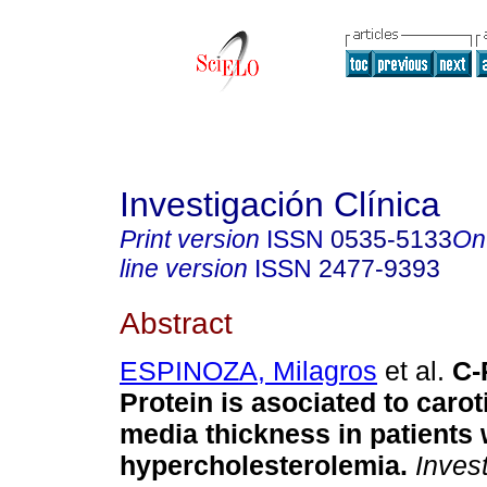
Investigación Clínica
Print version
ISSN
0535-5133
On
line version
ISSN
2477-9393
Abstract
ESPINOZA, Milagros
et al.
C-
Protein is asociated to carot
media thickness in patients 
hypercholesterolemia
.
Invest