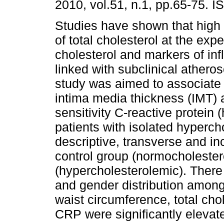
2010, vol.51, n.1, pp.65-75. 
Studies have shown that high
of total cholesterol at the ex
cholesterol and markers of in
linked with subclinical atheros
study was aimed to associate 
intima media thickness (IMT) 
sensitivity C-reactive protein 
patients with isolated hyperch
descriptive, transverse and in
control group (normocholester
(hypercholesterolemic). There 
and gender distribution amon
waist circumference, total chol
CRP were significantly elevate