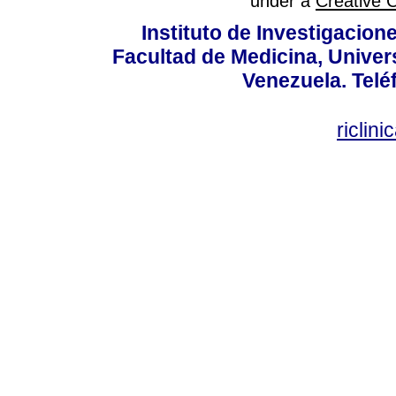
under a
Creative 
Instituto de Investigacion
Facultad de Medicina, Univers
Venezuela. Telé
riclin