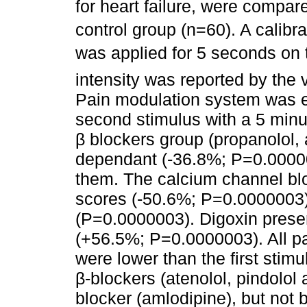
for heart failure, were compar
control group (n=60). A calib
was applied for 5 seconds on t
intensity was reported by the 
Pain modulation system was ev
second stimulus with a 5 minut
β blockers group (propanolol, 
dependant (-36.8%; P=0.00000
them. The calcium channel bl
scores (-50.6%; P=0.0000003)
(P=0.0000003). Digoxin prese
(+56.5%; P=0.0000003). All pa
were lower than the first stimu
β-blockers (atenolol, pindolo
blocker (amlodipine), but not 