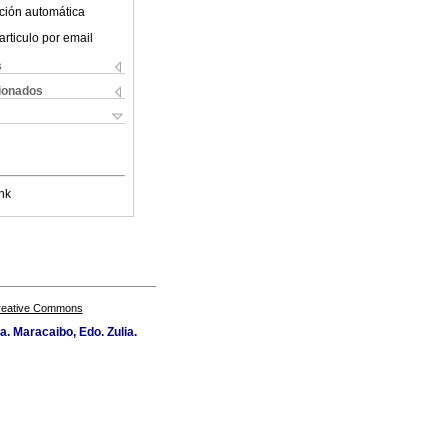
ción automática
articulo por email
s
cionados
nk
Creative Commons
a. Maracaibo, Edo. Zulia.