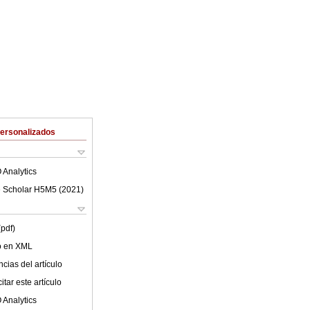
Personalizados
 Analytics
 Scholar H5M5 (
2021
)
(pdf)
lo en XML
cias del artículo
tar este artículo
 Analytics