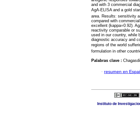
and with 3 commercial diag
AgA-ELISA and a gold stan
area. Results: sensitivity 
compared with commercial k
excellent (kappa=0.92). AgA
reactivity comparable or s
used in our country, while
diagnostic accuracy and c
regions of the world suffer
formulation in other countr
Palabras clave :
Chagasdi
·
resumen en Espa
Instituto de Investigaci