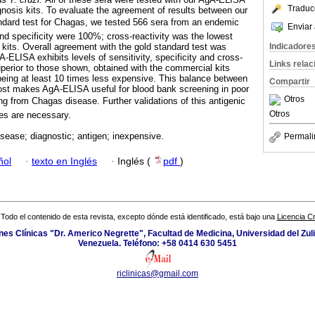
Traduc
nosis kits. To evaluate the agreement of results between our
dard test for Chagas, we tested 566 sera from an endemic
Enviar 
and specificity were 100%; cross-reactivity was the lowest
Indicadore
its. Overall agreement with the gold standard test was
-ELISA exhibits levels of sensitivity, specificity and cross-
Links rela
uperior to those shown, obtained with the commercial kits
 being at least 10 times less expensive. This balance between
Compartir
ost makes AgA-ELISA useful for blood bank screening in poor
Otros
ing from Chagas disease. Further validations of this antigenic
Otros
ies are necessary.
sease; diagnostic; antigen; inexpensive.
Permali
ñol
·
texto en Inglés
·
Inglés (
pdf
)
Todo el contenido de esta revista, excepto dónde está identificado, está bajo una
Licencia 
ones Clínicas "Dr. Americo Negrette", Facultad de Medicina, Universidad del Zuli
Venezuela. Teléfono: +58 0414 630 5451
riclinicas@gmail.com