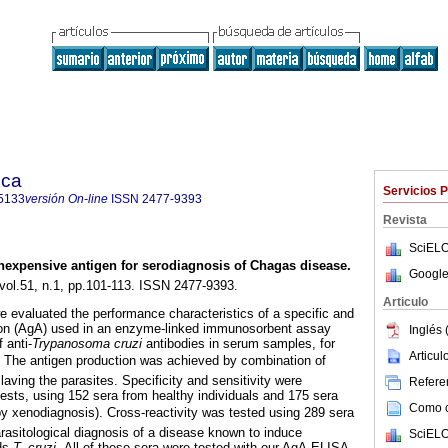
ica
Servicios 
5133
versión On-line
ISSN
2477-9393
Revista
SciELO
nexpensive antigen for serodiagnosis of Chagas disease
.
Google
 vol.51, n.1, pp.101-113. ISSN 2477-9393.
Articulo
we evaluated the performance characteristics of a specific and
tion (AgA) used in an enzyme-linked immunosorbent assay
Inglés 
 anti-
Trypanosoma cruzi
antibodies in serum samples, for
Articu
. The antigen production was achieved by combination of
claving the parasites. Specificity and sensitivity were
Referen
tests, using 152 sera from healthy individuals and 175 sera
Como ci
by xenodiagnosis). Cross-reactivity was tested using 289 sera
rasitological diagnosis of a disease known to induce
SciELO
rds
T. cruzi.
All of these sera were tested with our AgA-ELISA