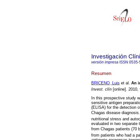
Investigación Clín
versión impresa
ISSN
0535-
Resumen
BRICENO, Luis
et al.
An i
Invest. clín
[online]. 2010,
In this prospective study 
sensitive antigen prepara
(ELISA) for the detection of
Chagas disease diagnosis
nutritional stress and auto
evaluated in two separate 
from Chagas patients (70 
from patients who had a pa
antigenic responses towa