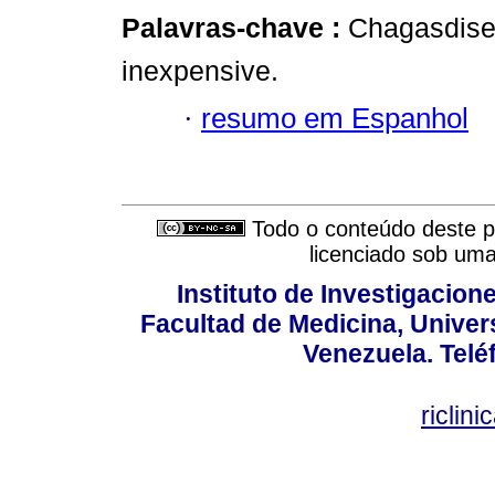
Palavras-chave :
Chagasdise
inexpensive.
·
resumo em Espanhol
Todo o conteúdo deste pe
licenciado sob um
Instituto de Investigacion
Facultad de Medicina, Univers
Venezuela. Telé
riclin