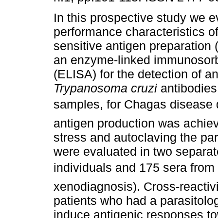
In this prospective study we e
performance characteristics of
sensitive antigen preparation 
an enzyme-linked immunosor
(ELISA) for the detection of an
Trypanosoma cruzi
antibodies
samples, for Chagas disease 
antigen production was achiev
stress and autoclaving the para
were evaluated in two separat
individuals and 175 sera from
xenodiagnosis). Cross-reactiv
patients who had a parasitolo
induce antigenic responses t