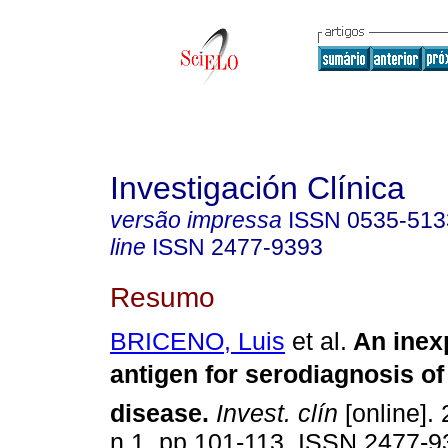
Investigación Clínica
versão impressa
ISSN
0535-513
line
ISSN
2477-9393
Resumo
BRICENO, Luis
et al.
An inex
antigen for serodiagnosis of
disease
.
Invest. clín
[online]. 
n.1, pp.101-113. ISSN 2477-9