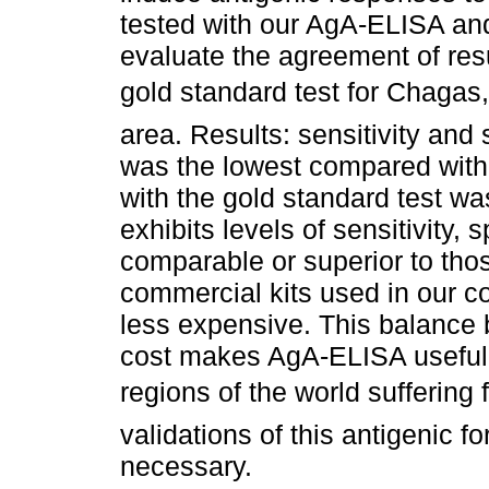
tested with our AgA-ELISA and
evaluate the agreement of re
gold standard test for Chaga
area. Results: sensitivity and 
was the lowest compared with
with the gold standard test w
exhibits levels of sensitivity, 
comparable or superior to tho
commercial kits used in our co
less expensive. This balance
cost makes AgA-ELISA useful 
regions of the world suffering
validations of this antigenic f
necessary.