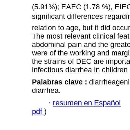
(5.91%); EAEC (1.78 %), EIEC 
significant differences regardi
relation to age, but it did occ
The most relevant clinical fea
abdominal pain and the greate
were of the working and margi
the strains of DEC are importa
infectious diarrhea in childre
Palabras clave :
diarrheagen
diarrhea.
·
resumen en Español
pdf
)