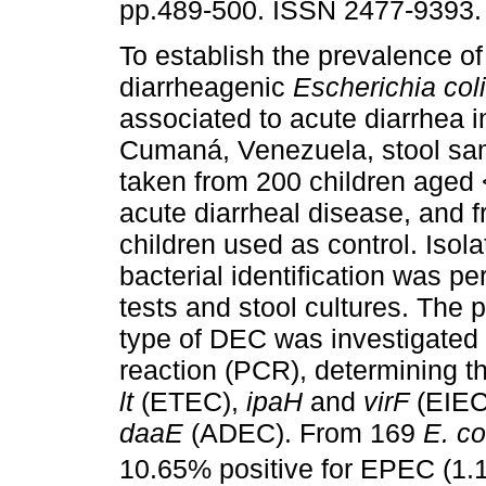
pp.489-500. ISSN 2477-9393.
To establish the prevalence of 
diarrheagenic
Escherichia coli
associated to acute diarrhea i
Cumaná, Venezuela, stool sa
taken from 200 children aged 
acute diarrheal disease, and 
children used as control. Isol
bacterial identification was 
tests and stool cultures. The
type of DEC was investigated
reaction (PCR), determining 
lt
(ETEC),
ipaH
and
virF
(EIE
daaE
(ADEC). From 169
E. co
10.65% positive for EPEC (1.18