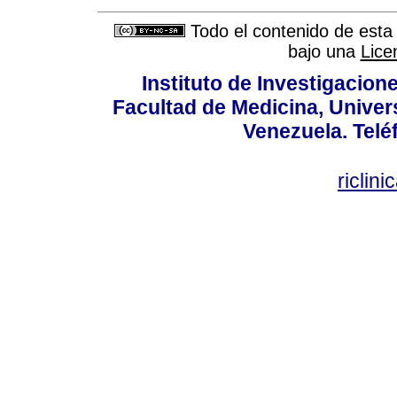
Todo el contenido de esta 
bajo una
Lice
Instituto de Investigacion
Facultad de Medicina, Univers
Venezuela. Telé
riclin