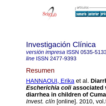
Investigación Clínica
versión impresa
ISSN
0535-513
line
ISSN
2477-9393
Resumen
HANNAOUI, Erika
et al.
Diarr
Escherichia coli
associated 
diarrhea in children of Cum
Invest. clín
[online]. 2010, vol.