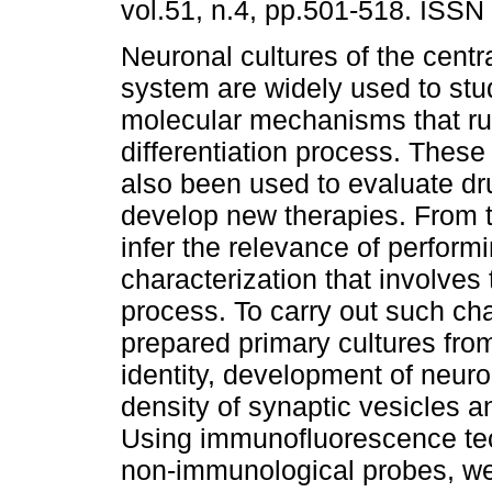
vol.51, n.4, pp.501-518. ISSN
Neuronal cultures of the centr
system are widely used to stu
molecular mechanisms that ru
differentiation process. These
also been used to evaluate dr
develop new therapies. From 
infer the relevance of perfor
characterization that involves
process. To carry out such cha
prepared primary cultures from
identity, development of neur
density of synaptic vesicles 
Using immunofluorescence tec
non-immunological probes, we