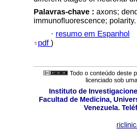
Palavras-chave :
axons; dendr
immunofluorescence; polarity.
·
resumo em Espanhol
pdf
)
Todo o conteúdo deste pe
licenciado sob um
Instituto de Investigacion
Facultad de Medicina, Univers
Venezuela. Telé
riclin