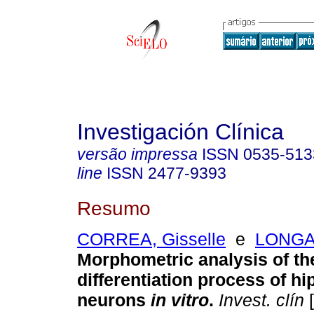
Investigación Clínica
versão impressa
ISSN
0535-513
line
ISSN
2477-9393
Resumo
CORREA, Gisselle
e
LONGAR
Morphometric analysis of th
differentiation process of h
neurons
in vitro
.
Invest. clín
[