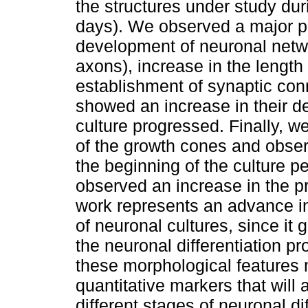
the structures under study dur
days). We observed a major pr
development of neuronal netw
axons), increase in the lengt
establishment of synaptic con
showed an increase in their de
culture progressed. Finally, 
of the growth cones and obser
the beginning of the culture 
observed an increase in the p
work represents an advance in
of neuronal cultures, since it 
the neuronal differentiation p
these morphological features 
quantitative markers that will 
different stages of neuronal di