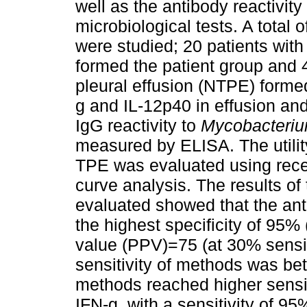
well as the antibody reactivity
microbiological tests. A total o
were studied; 20 patients with
formed the patient group and 
pleural effusion (NTPE) formed
g and IL-12p40 in effusion an
IgG reactivity to
Mycobacteriu
measured by ELISA. The utilit
TPE was evaluated using recei
curve analysis. The results o
evaluated showed that the an
the highest specificity of 95% 
value (PPV)=75 (at 30% sensitiv
sensitivity of methods was b
methods reached higher sensiti
IFN-g, with a sensitivity of 95