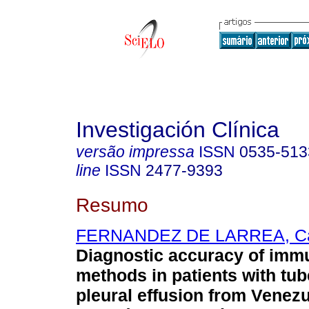
Investigación Clínica
versão impressa
ISSN
0535-513
line
ISSN
2477-9393
Resumo
FERNANDEZ DE LARREA, Ca
Diagnostic accuracy of imm
methods in patients with tu
pleural effusion from Venez