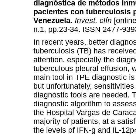
diagnóstica de métodos inm
pacientes con tuberculosis p
Venezuela
.
Invest. clín
[online
n.1, pp.23-34. ISSN 2477-939
In recent years, better diagnos
tuberculosis (TB) has receive
attention, especially the diagn
tuberculous pleural effusion, w
main tool in TPE diagnostic is
but unfortunately, sensitivitie
diagnostic tools are needed. T
diagnostic algorithm to assess
the Hospital Vargas de Caracas
majority of patients, at a satis
the levels of IFN-g and IL-12p