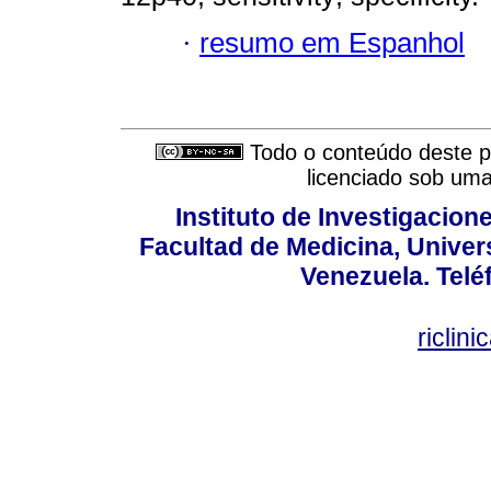
·
resumo em Espanhol
Todo o conteúdo deste pe
licenciado sob um
Instituto de Investigacion
Facultad de Medicina, Univers
Venezuela. Telé
riclin