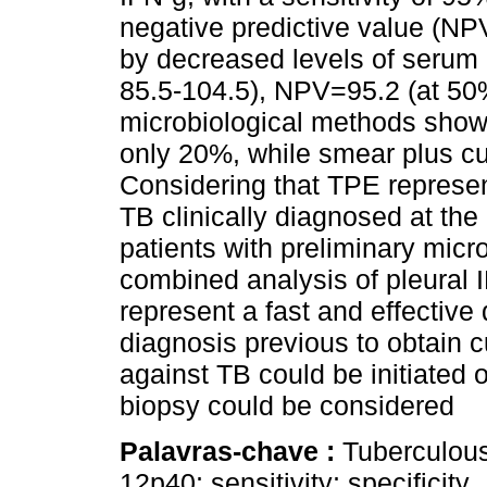
negative predictive value (NPV
by decreased levels of serum I
85.5-104.5), NPV=95.2 (at 50% 
microbiological methods showe
only 20%, while smear plus cul
Considering that TPE represen
TB clinically diagnosed at the
patients with preliminary micro
combined analysis of pleural 
represent a fast and effective
diagnosis previous to obtain cu
against TB could be initiated o
biopsy could be considered
Palavras-chave :
Tuberculous 
12p40; sensitivity; specificity.