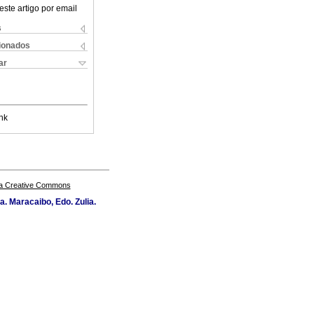
este artigo por email
s
cionados
ar
nk
a Creative Commons
a. Maracaibo, Edo. Zulia.