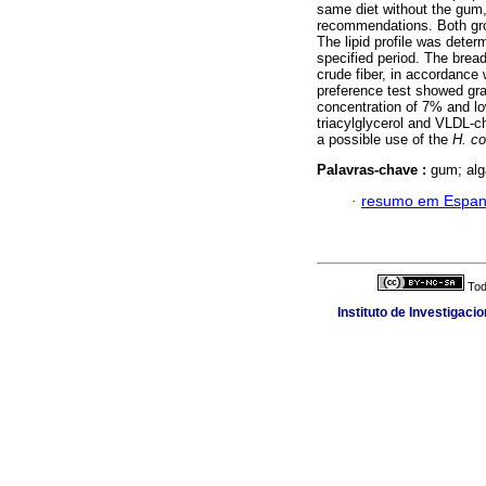
same diet without the gum,
recommendations. Both grou
The lipid profile was determ
specified period. The brea
crude fiber, in accordanc
preference test showed gra
concentration of 7% and lo
triacylglycerol and VLDL-c
a possible use of the
H. co
Palavras-chave :
gum; alga
·
resumo em Espan
Tod
Instituto de Investigaci