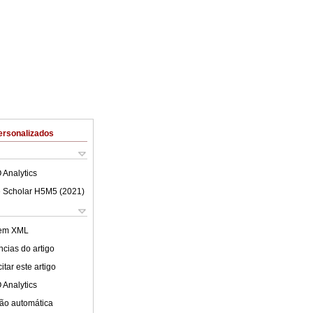
ersonalizados
 Analytics
 Scholar H5M5 (
2021
)
 em XML
cias do artigo
tar este artigo
 Analytics
ão automática