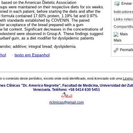
 based on the American Dietetic Association
Enviar 
ps were maintained on their respective diets for six weeks.
ined in each patient, before starting the diets and after the
Indicadore
d formula contained 17.60% protein, 1.19% fat and 0.97%
Links rela
e with standards established by COVENIN. The paired
ter acceptance of the bread prepared with a gum
Compartilh
w fat content. Significant decreases in the concentrations of
holesterol were observed in Group A. These findings suggest
Mais
urbaril
gum, as a diet modifier for dyslipidemic patients
Mais
rrobo; additive; integral bread; dyslipidemia.
Permali
hol
·
texto em Espanhol
o o conteúdo deste periódico, exceto onde está identificado, está licenciado sob uma
Licenç
ones Clínicas "Dr. Americo Negrette", Facultad de Medicina, Universidad del Zuli
Venezuela. Teléfono: +58 0414 630 5451
riclinicas@gmail.com