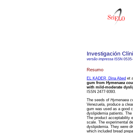
Investigación Clín
versão impressa
ISSN
0535
Resumo
EL KADER, Dina Abed
et a
gum from
Hymenaea cour
with mild-moderate dysl
ISSN 2477-9393.
The seeds of
Hymenaea co
Venezuela, produce a clear
gum was used as a good crit
dyslipidemia patients. The
The product acceptability 
scale. The experimental des
dyslipidemia. They were di
which included bread prepa