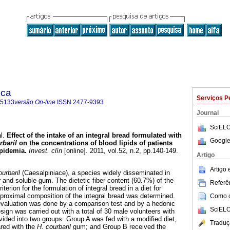
ica
Serviços P
-5133
versão On-line
ISSN
2477-9393
Journal
SciELO
l.
Effect of the intake of an integral bread formulated with
Google
baril
on the concentrations of blood lipids of patients
ipidemia
.
Invest. clín
[online]. 2011, vol.52, n.2, pp.140-149.
Artigo
Artigo
urbaril
(Caesalpiniace), a species widely disseminated in
 and soluble gum. The dietetic fiber content (60.7%) of the
Referên
erion for the formulation of integral bread in a diet for
 proximal composition of the integral bread was determined.
Como ci
evaluation was done by a comparison test and by a hedonic
SciELO
ign was carried out with a total of 30 male volunteers with
vided into two groups: Group A was fed with a modified diet,
Traduç
red with the
H. courbaril
gum; and Group B received the