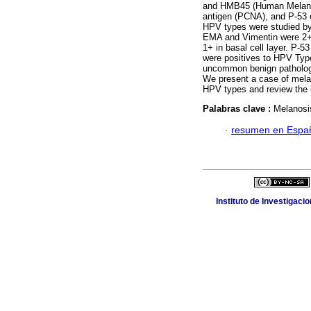
and HMB45 (Human Melanoma 
antigen (PCNA), and P-53 o
HPV types were studied by
EMA and Vimentin were 2
1+ in basal cell layer. P-
were positives to HPV Type
uncommon benign pathology
We present a case of melan
HPV types and review the l
Palabras clave :
Melanosis
·
resumen en Espa
Instituto de Investigaci