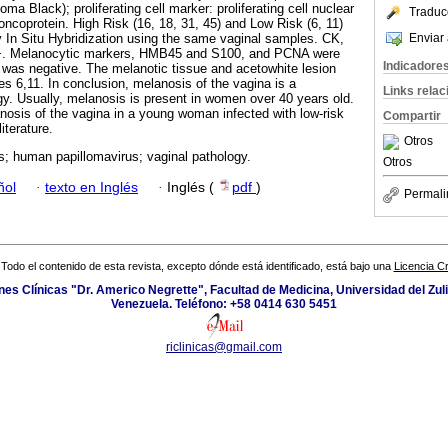
Black); proliferating cell marker: proliferating cell nuclear
Traduc
ncoprotein. High Risk (16, 18, 31, 45) and Low Risk (6, 11)
Enviar 
 In Situ Hybridization using the same vaginal samples. CK,
+. Melanocytic markers, HMB45 and S100, and PCNA were
Indicadore
53 was negative. The melanotic tissue and acetowhite lesion
s 6,11. In conclusion, melanosis of the vagina is a
Links rela
. Usually, melanosis is present in women over 40 years old.
osis of the vagina in a young woman infected with low-risk
Compartir
iterature.
Otros
; human papillomavirus; vaginal pathology.
Otros
ñol
·
texto en Inglés
·
Inglés (
pdf
)
Permali
Todo el contenido de esta revista, excepto dónde está identificado, está bajo una
Licencia 
ones Clínicas "Dr. Americo Negrette", Facultad de Medicina, Universidad del Zuli
Venezuela. Teléfono: +58 0414 630 5451
riclinicas@gmail.com