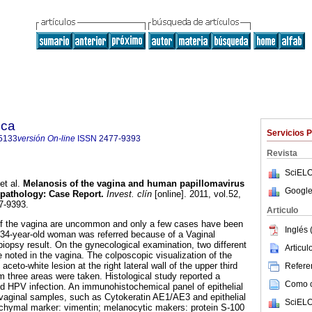
ica
Servicios 
5133
versión On-line
ISSN
2477-9393
Revista
SciELO
et al.
Melanosis of the vagina and human papillomavirus
Google
 pathology
:
Case Report
.
Invest. clín
[online]. 2011, vol.52,
7-9393.
Articulo
of the vagina are uncommon and only a few cases have been
Inglés 
 A 34-year-old woman was referred because of a Vaginal
 biopsy result. On the gynecological examination, two different
Articu
noted in the vagina. The colposcopic visualization of the
ceto-white lesion at the right lateral wall of the upper third
Referen
m three areas were taken. Histological study reported a
Como ci
d HPV infection. An immunohistochemical panel of epithelial
vaginal samples, such as Cytokeratin AE1/AE3 and epithelial
SciELO
hymal marker: vimentin; melanocytic makers: protein S-100