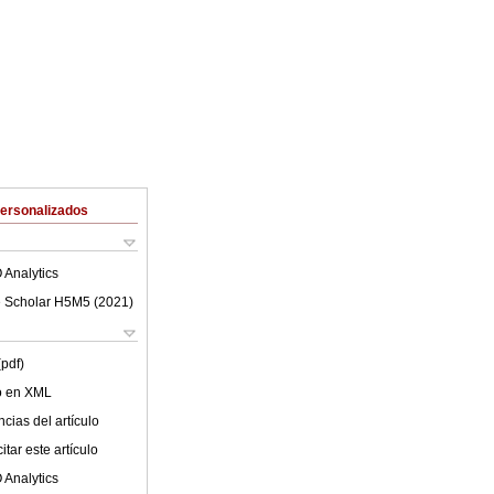
Personalizados
 Analytics
 Scholar H5M5 (
2021
)
(pdf)
lo en XML
cias del artículo
tar este artículo
 Analytics