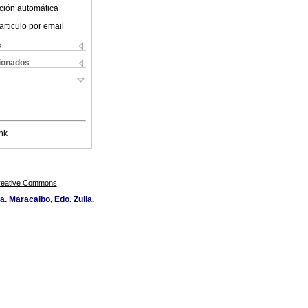
ción automática
articulo por email
s
cionados
nk
Creative Commons
a. Maracaibo, Edo. Zulia.