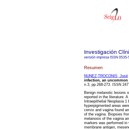
Investigación Clín
versión impresa
ISSN
0535-
Resumen
NUNEZ-TROCONIS, José
infection, an uncommon
n.3, pp.268-273. ISSN 247
Benign melanotic lesions 
reported in the literature.
Intraepithelial Neoplasia 1
hyperpigmented areas were 
cervix and vagina found an a
of the vagina. Biopsies fro
melanosis of the vagina an
markers was performed in 
membrane antigen, mesenc