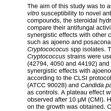
The aim of this study was to 
vitro
susceptibility to novel an
compounds, the steroidal hyd
compare their antifungal activ
synergistic effects with othe
such as ajoeno and posacona
Cryptocococus
spp isolates. 
Cryptococcus
strains were use
(42794, 4050 and 44192) and th
synergistic effects with ajoe
according to the CLSI protoc
(ATCC 90028) and
Candida pa
as controls. A plateau effect
observed after 10 µM (CMI). Ho
on the growth was obtained. 