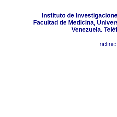
Instituto de Investigacion
Facultad de Medicina, Univers
Venezuela. Telé
riclin