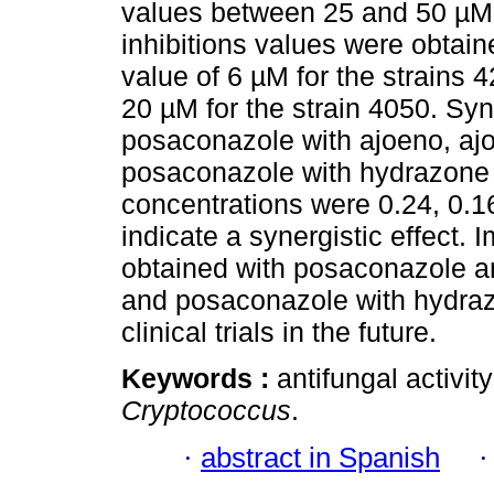
values between 25 and 50 µM 
inhibitions values were obtai
value of 6 µM for the strains
20 µM for the strain 4050. S
posaconazole with ajoeno, aj
posaconazole with hydrazone 3
concentrations were 0.24, 0.1
indicate a synergistic effect. 
obtained with posaconazole a
and posaconazole with hydrazo
clinical trials in the future.
Keywords :
antifungal activi
Cryptococcus
.
·
abstract in Spanish