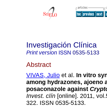
Investigación Clínica
Print version
ISSN
0535-5133
Abstract
VIVAS, Julio
et al.
In vitro s
among hydrazones, ajoeno 
posaconazole against
Crypt
Invest. clín
[online]. 2011, vol.
322. ISSN 0535-5133.