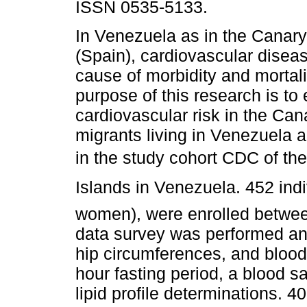
ISSN 0535-5133.
In Venezuela as in the Canary
(Spain), cardiovascular diseas
cause of morbidity and mortali
purpose of this research is to
cardiovascular risk in the Can
migrants living in Venezuela a
in the study cohort CDC of th
Islands in Venezuela. 452 ind
women), were enrolled betwe
data survey was performed an
hip circumferences, and blood
hour fasting period, a blood 
lipid profile determinations. 