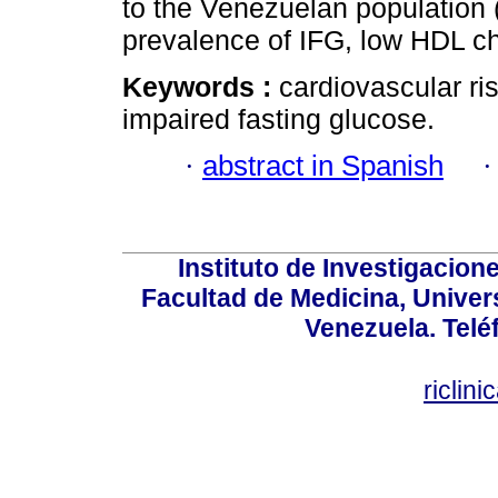
to the Venezuelan population 
prevalence of IFG, low HDL cho
Keywords :
cardiovascular ri
impaired fasting glucose.
·
abstract in Spanish
Instituto de Investigacion
Facultad de Medicina, Univers
Venezuela. Telé
riclin