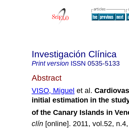
Investigación Clínica
Print version
ISSN
0535-5133
Abstract
VISO, Miguel
et al.
Cardiovas
initial estimation in the stu
of the Canary Islands in Ven
clín
[online]. 2011, vol.52, n.4