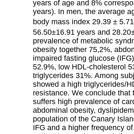
years of age and 8% correspo
years). In men, the average 
body mass index 29.39 ± 5.7
56.50±16.91 years and 28.20
prevalence of metabolic syn
obesity together 75,2%, abdo
impaired fasting glucose (IFG
52.9%, low HDL-cholesterol 
triglycerides 31%. Among subje
showed a high triglycerides/HDL
resistance. We conclude that
suffers high prevalence of card
abdominal obesity, dyslipidemia
population of the Canary Isla
IFG and a higher frequency of