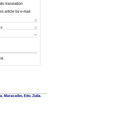
ic translation
is article by e-mail
ks
nk
a. Maracaibo, Edo. Zulia.