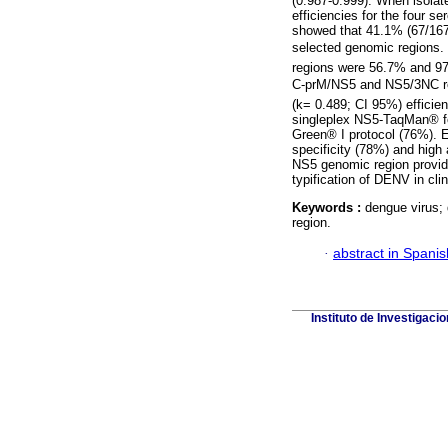
(0.987-0.999). When isola
efficiencies for the four 
showed that 41.1% (67/167)
selected genomic regions
regions were 56.7% and 97
C-prM/NS5 and NS5/3NC r
(k= 0.489; CI 95%) efficien
singleplex NS5-TaqMan® f
Green® I protocol (76%). E
specificity (78%) and high
NS5 genomic region provide
typification of DENV in cli
Keywords :
dengue virus;
region.
·
abstract in Spanis
Instituto de Investigaci