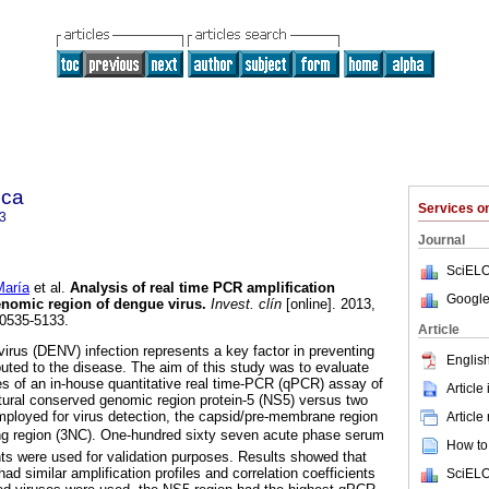
ica
Services 
3
Journal
SciELO
aría
et al.
Analysis of real time PCR amplification
Google
genomic region of dengue virus
.
Invest. clín
[online]. 2013,
 0535-5133.
Article
virus (DENV) infection represents a key factor in preventing
English
ibuted to the disease. The aim of this study was to evaluate
ies of an in-house quantitative real time-PCR (qPCR) assay of
Article
tural conserved genomic region protein-5 (NS5) versus two
ployed for virus detection, the capsid/pre-membrane region
Article
ng region (3NC). One-hundred sixty seven acute phase serum
How to 
nts were used for validation purposes. Results showed that
ad similar amplification profiles and correlation coefficients
SciELO