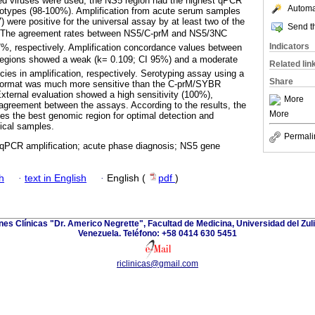
ted viruses were used, the NS5 region had the highest qPCR
Automat
serotypes (98-100%). Amplification from acute serum samples
 were positive for the universal assay by at least two of the
Send th
. The agreement rates between NS5/C-prM and NS5/3NC
Indicators
%, respectively. Amplification concordance values between
egions showed a weak (k= 0.109; CI 95%) and a moderate
Related lin
cies in amplification, respectively. Serotyping assay using a
Share
ormat was much more sensitive than the C-prM/SYBR
xternal evaluation showed a high sensitivity (100%),
More
 agreement between the assays. According to the results, the
More
s the best genomic region for optimal detection and
nical samples.
Permali
 qPCR amplification; acute phase diagnosis; NS5 gene
h
·
text in English
·
English (
pdf
)
ones Clínicas "Dr. Americo Negrette", Facultad de Medicina, Universidad del Zuli
Venezuela. Teléfono: +58 0414 630 5451
riclinicas@gmail.com