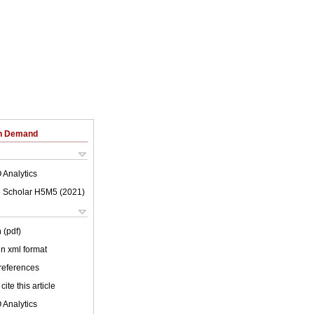
on Demand
 Analytics
 Scholar H5M5 (
2021
)
 (pdf)
 in xml format
 references
cite this article
 Analytics