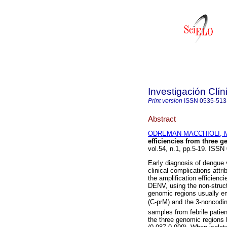
Investigación Clín
Print version
ISSN
0535-513
Abstract
ODREMAN-MACCHIOLI, M
efficiencies from three 
vol.54, n.1, pp.5-19. ISSN
Early diagnosis of dengue 
clinical complications attr
the amplification efficienc
DENV, using the non-struc
genomic regions usually em
(C-prM) and the 3-noncodi
samples from febrile patie
the three genomic regions h