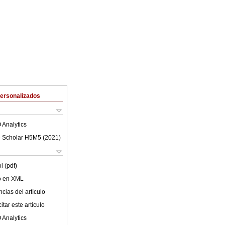
Personalizados
 Analytics
 Scholar H5M5 (
2021
)
l (pdf)
lo en XML
cias del artículo
tar este artículo
 Analytics