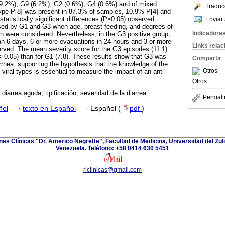
39.2%), G9 (6.2%), G2 (0.6%), G4 (0.6%) and of mixed
Traduc
ype P[8] was present in 87.3% of samples, 10.9% P[4] and
tatistically significant differences (P≥0.05) observed
Enviar 
ed by G1 and G3 when age, breast feeding, and degrees of
Indicadore
on were considered. Nevertheless, in the G3 positive group,
an 6 days, 6 or more evacuations in 24 hours and 3 or more
Links rela
rved. The mean severity score for the G3 episodes (11.1)
P< 0.05) than for G1 (7.8). These results show that G3 was
Compartir
rrhea, supporting the hypothesis that the knowledge of the
Otros
f viral types is essential to measure the impact of an anti-
Otros
; diarrea aguda; tipificación; severidad de la diarrea.
Permali
ñol
·
texto en Español
·
Español (
pdf
)
ones Clínicas "Dr. Americo Negrette", Facultad de Medicina, Universidad del Zuli
Venezuela. Teléfono: +58 0414 630 5451
riclinicas@gmail.com