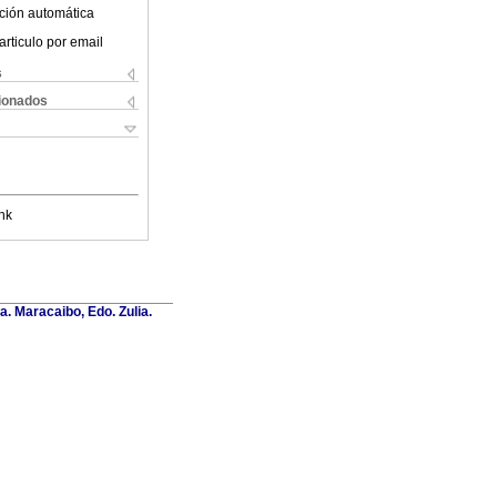
ción automática
articulo por email
s
cionados
nk
a. Maracaibo, Edo. Zulia.