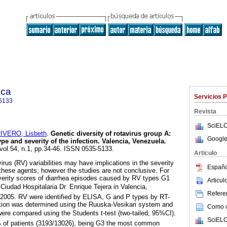
ica
Servicios 
5133
Revista
SciELO
IVERO, Lisbeth
.
Genetic diversity of rotavirus group A
:
Google
pe and severity of the infection. Valencia, Venezuela
.
 vol.54, n.1, pp.34-46. ISSN 0535-5133.
Articulo
irus (RV) variabilities may have implications in the severity
Españo
 these agents; however the studies are not conclusive. For
verity scores of diarrhea episodes caused by RV types G1
Articu
udad Hospitalaria Dr. Enrique Tejera in Valencia,
Referen
2005. RV were identified by ELISA, G and P types by RT-
ction was determined using the Ruuska-Vesikari system and
Como ci
ere compared using the Students t-test (two-tailed, 95%CI).
SciELO
 of patients (3193/13026), being G3 the most common