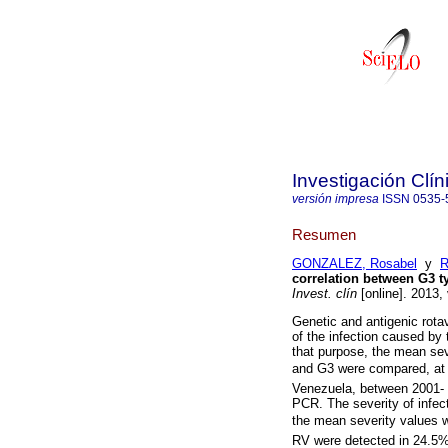
Investigación Clín
versión impresa
ISSN
0535-
Resumen
GONZALEZ, Rosabel
y
R
correlation between G3 ty
Invest. clín
[online]. 2013,
Genetic and antigenic rotav
of the infection caused by
that purpose, the mean se
and G3 were compared, at Ci
Venezuela, between 2001- 
PCR. The severity of infe
the mean severity values w
RV were detected in 24.5%