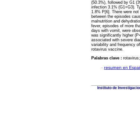
(50.3%), followed by G1 (
infection 3.1% (G1+G3). T
1.8% P[6]. There were not s
between the episodes caus
malnutrition and dehydrati
fever, episodes of more th
days with vomit, were obse
was significantly higher (
associated with severe dia
variability and frequency o
rotavirus vaccine.
Palabras clave :
rotavirus
·
resumen en Espa
Instituto de Investigaci