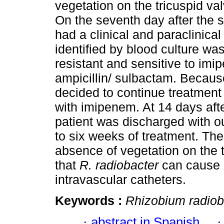
vegetation on the tricuspid valv
On the seventh day after the st
had a clinical and paraclinic
identified by blood culture wa
resistant and sensitive to imi
ampicillin/ sulbactam. Because
decided to continue treatment
with imipenem. At 14 days after
patient was discharged with o
to six weeks of treatment. Th
absence of vegetation on the 
that
R. radiobacter
can cause e
intravascular catheters.
Keywords :
Rhizobium radiob
·
abstract in Spanish