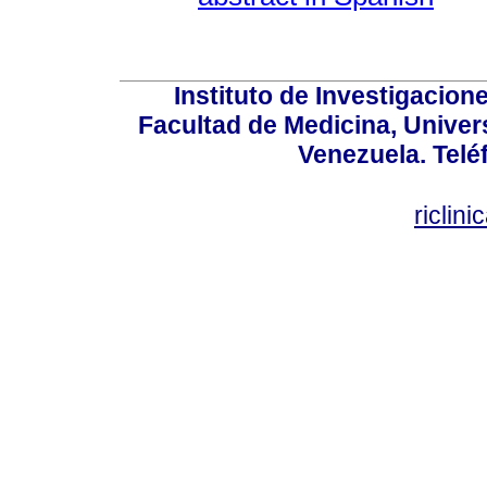
Instituto de Investigacion
Facultad de Medicina, Univers
Venezuela. Telé
riclin