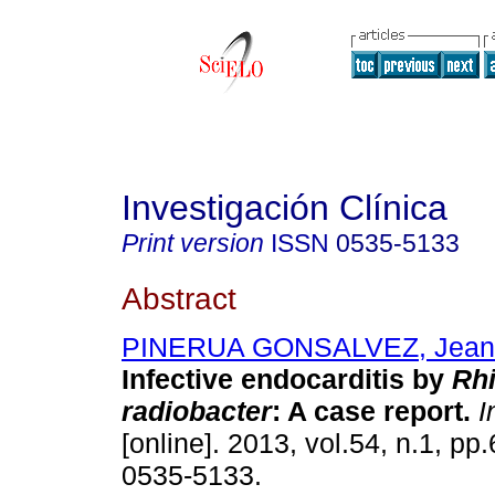
Investigación Clínica
Print version
ISSN
0535-5133
Abstract
PINERUA GONSALVEZ, Jean 
Infective endocarditis by
Rh
radiobacter
:
A case report
.
In
[online]. 2013, vol.54, n.1, p
0535-5133.