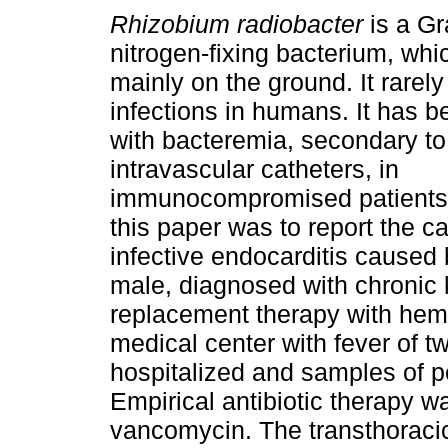
Rhizobium radiobacter
is a Gr
nitrogen-fixing bacterium, whi
mainly on the ground. It rarel
infections in humans. It has 
with bacteremia, secondary to 
intravascular catheters, in
immunocompromised patients.
this paper was to report the c
infective endocarditis caused
male, diagnosed with chronic 
replacement therapy with hem
medical center with fever of 
hospitalized and samples of pe
Empirical antibiotic therapy w
vancomycin. The transthoraci