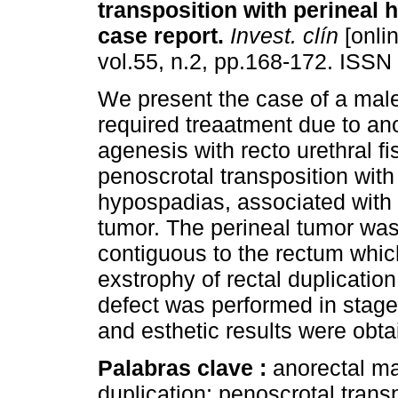
transposition with perineal
case report
.
Invest. clín
[onlin
vol.55, n.2, pp.168-172. ISSN
We present the case of a mal
required treaatment due to an
agenesis with recto urethral fi
penoscrotal transposition with
hypospadias, associated with 
tumor. The perineal tumor wa
contiguous to the rectum whic
exstrophy of rectal duplication
defect was performed in stages
and esthetic results were obta
Palabras clave :
anorectal ma
duplication; penoscrotal trans