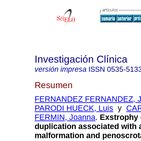
Investigación Clínica
versión impresa
ISSN
0535-513
Resumen
FERNANDEZ FERNANDEZ, Je
PARODI HUECK, Luis
y
CA
FERMIN, Joanna
.
Exstrophy o
duplication associated with 
malformation and penoscrot