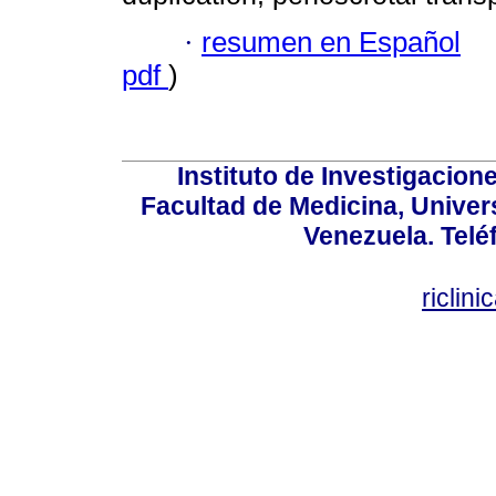
·
resumen en Español
pdf
)
Instituto de Investigacion
Facultad de Medicina, Univers
Venezuela. Telé
riclin