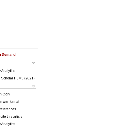
on Demand
 Analytics
 Scholar H5M5 (
2021
)
h (pdf)
 in xml format
 references
cite this article
 Analytics