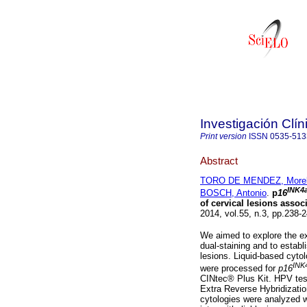
Investigación Clín
Print version
ISSN
0535-513
Abstract
TORO DE MENDEZ, More
INK4
BOSCH, Antonio
.
p
16
of cervical lesions assoc
2014, vol.55, n.3, pp.238
We aimed to explore the e
dual-staining and to establis
lesions. Liquid-based cyto
INK
were processed for
p16
CINtec® Plus Kit. HPV tes
Extra Reverse Hybridizatio
cytologies were analyzed wi