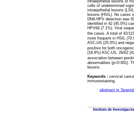
intraepithelial lesions or
cells of undetermined sig
intraepithelial lesions (L
lesions (HSIL). No cases o
DNA HPV detection was 81.
identified in 42 (45.0%) 
HPV66 (7.1%). Viral seque
the cases. A total of 42/1
more frequent in HSIL (70.
ASC-US (25.0%) and negat
positive for both oncogen
(18.8%) ASC-US, 26/62 (42
association between positi
abnormalities (p<0.001). T
lesions.
Keywords :
cervical cance
immunostaining.
·
abstract in Spanis
Instituto de Investigaci