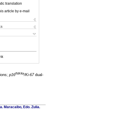
ic translation
is article by e-mail
ks
nk
INK4a
sions;
p16
/Ki-67
dual-
a. Maracaibo, Edo. Zulia.