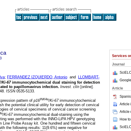
ica
Services 
3
Journal
SciELO
lva
;
FERRANDEZ IZQUIERDO, Antonio
and
LLOMBART-
Google
a
/Ki-67
immunocytochemical dual staining for detection
iated to papillomavirus infection
.
Invest. clín
[online].
Article
-248. ISSN 0535-5133.
Spanis
INK4a
xpression pattern of
p16
/Ki-67
immunocytochemical
Article
h the potential clinical utility for early detection of cervical
logies of cervical specimens of cervical cancer screening
Article
4a
/Ki-67
immunocytochemical dual-staining using the
ting was performed with the INNO-LiPA HPV genotyping
How to 
n Line Probe Assay kit. One hundred and fifteen cervical
SciELO
th the following results: 11(9.6%) were negative for