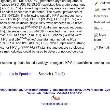
 malignancy (NILM); 32(27.8%) presented atypical squamous
Automat
nificance (ASC-US); 62(53.9%) exhibited low grade squamous
SIL) and 10(8.7%) showed high grade squamous intraepithelial
Send th
f cervical cancer were detected. The overall prevalence of
7% (94/115). The following specific HPV genotypes were
Indicators
cases: HPV16 (26.2%), HPV51 (21.4%), HPV52 (14.3%) and
Related lin
nces of an unknown single HPV were detected in 23.8%of
INK4a
15 (36.5%) were
p16
/Ki-67
dual-staining-positive, being
Share
0%), decreasing in LSIL (44.0%), detected in a minority of
More
ive in NILM cases (p<0.001). 40/115 cases (34.8%) were
INK4a
ic HPV and
p16
/Ki-67
dual-staining, including 6/32
More
.0%) LSIL and 8/10 (80.0%) HSIL, which represent a strong
INK4a
vity for HPV,
p16
/Ki-67
staining and severe cytological
Permali
his methodology could be used to detect unnoticed cervical
r screening; liquid-based cytology; oncogenic HPV; intraepithelial cervical le
h
·
text in Spanish
·
Spanish (
pdf
)
ones Clínicas "Dr. Americo Negrette", Facultad de Medicina, Universidad del Zuli
Venezuela. Teléfono: +58 0414 630 5451
riclinicas@gmail.com