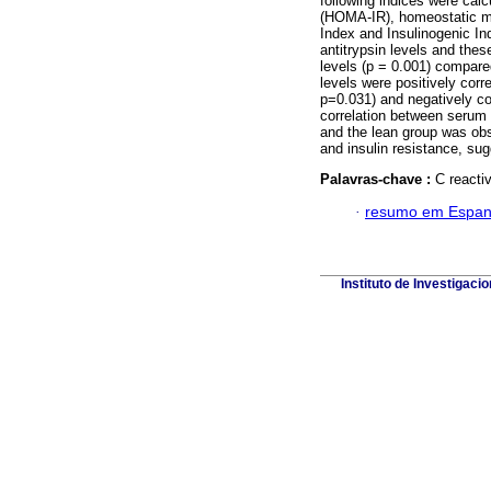
following indices were cal
(HOMA-IR), homeostatic m
Index and Insulinogenic I
antitrypsin levels and th
levels (p = 0.001) compa
levels were positively cor
p=0.031) and negatively co
correlation between serum 
and the lean group was ob
and insulin resistance, sug
Palavras-chave :
C reactiv
·
resumo em Espan
Instituto de Investigaci