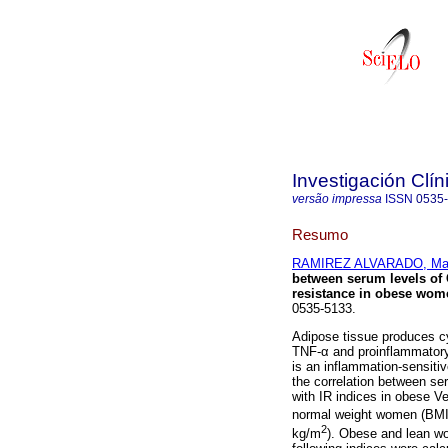
Investigación Clín
versão impressa
ISSN
0535
Resumo
RAMIREZ ALVARADO, Marí
between serum levels of 
resistance in obese wom
0535-5133.
Adipose tissue produces cyt
TNF-α and proinflammatory 
is an inflammation-sensitiv
the correlation between se
with IR indices in obese 
normal weight women (BMI
2
kg/m
). Obese and lean wo