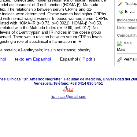
culated: homeostatic model assessment of insulin resistance
Traduç
odel assessment of β cell function (HOMA-β), Matsuda
ndex. The relationship between serum CRPhs and α1-
Enviar 
ese indices were determined. Obese women had higher CRPhs
red with normal weight women. In obese women, serum CRPhs
Indicadore
related with HOMA-IR (r=0.73, p=0.0021), HOMA-β (r=0.53,
rrelated with the Matsuda Index (r= -0.60, p=0.017). No
Links rela
levels of α1-antitrypsin and IR indices in the obese group
Compartilh
served. There was a relation between serum CRPhs levels
gesting a role of subclinical inflammation in IR.
Mais
Mais
e protein; a1-antitrypsin; insulin resistance; obesity.
hol
·
texto em Espanhol
·
Espanhol (
pdf
)
Permali
ones Clínicas "Dr. Americo Negrette", Facultad de Medicina, Universidad del Zuli
Venezuela. Teléfono: +58 0414 630 5451
riclinicas@gmail.com