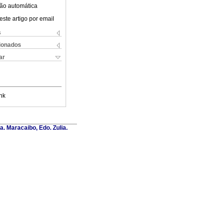
ão automática
este artigo por email
s
cionados
ar
nk
a. Maracaibo, Edo. Zulia.