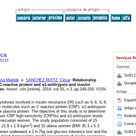
ica
Serviços P
-5133
Journal
SciELO
a Matilde
e
SANCHEZ ROITZ, César
.
Relationship
Google
C-reactive protein and
α
1-antitrypsin and insulin
en
.
Invest. clín
[online]. 2014, vol.55, n.3, pp.249-259. ISSN
Artigo
Espanh
okines involved in insulin resistance (IR) such as IL-6, IL-8,
molecules such as C reactive protein (CRP). α1-antitrypsin
Artigo
e plasma protein. The objective of this study is to determine
rum CRP high-sensitivity (CRPhs) and α1-antitrypsin levels
Referên
Venezuelan women. The study population consisted of 15
Como ci
2
 21.8 ± 1.9 kg/m
) and 15 obese women (BMI 35.3 ± 5.3
men underwent a 2 h-75g oral glucose tolerance test and the
SciELO