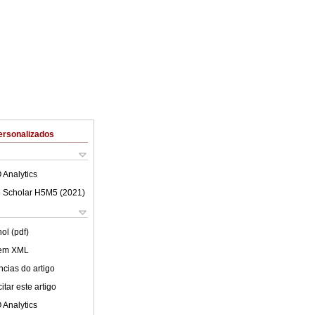
ersonalizados
 Analytics
 Scholar H5M5 (
2021
)
ol (pdf)
 em XML
cias do artigo
tar este artigo
 Analytics