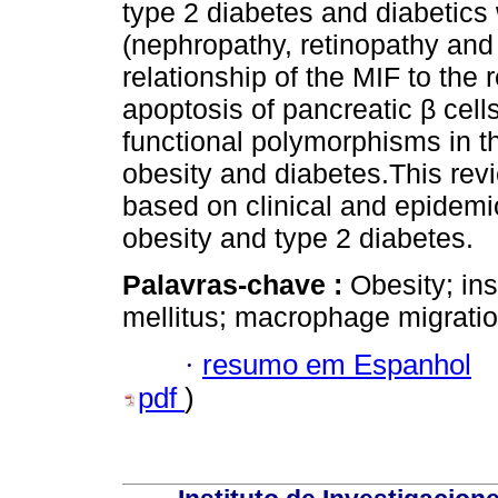
type 2 diabetes and diabetics
(nephropathy, retinopathy and
relationship of the MIF to the
apoptosis of pancreatic β cell
functional polymorphisms in t
obesity and diabetes.This re
based on clinical and epidemio
obesity and type 2 diabetes.
Palavras-chave :
Obesity; ins
mellitus; macrophage migration
·
resumo em Espanhol
pdf
)