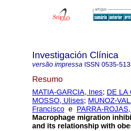
Investigación Clínica
versão impressa
ISSN
0535-513
Resumo
MATIA-GARCIA, Ines
;
DE LA
MOSSO, Ulises
;
MUNOZ-VALL
Francisco
e
PARRA-ROJAS, 
Macrophage migration inhibi
and its relationship with obe