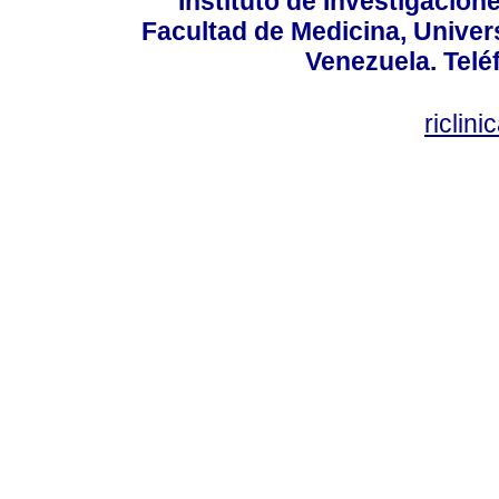
Instituto de Investigacion
Facultad de Medicina, Univers
Venezuela. Telé
riclin