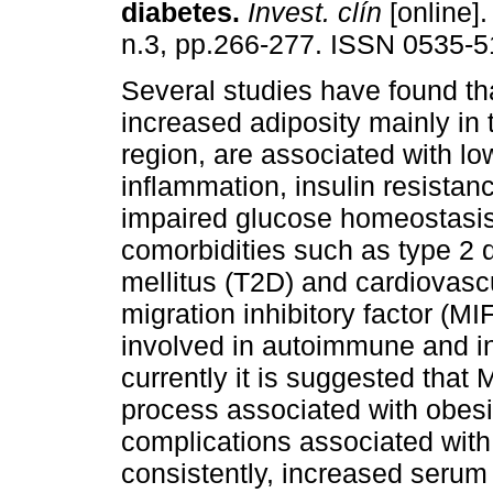
diabetes
.
Invest. clín
[online].
n.3, pp.266-277. ISSN 0535-5
Several studies have found th
increased adiposity mainly in
region, are associated with l
inflammation, insulin resistanc
impaired glucose homeostasi
comorbidities such as type 2 
mellitus (T2D) and cardiovas
migration inhibitory factor (MI
involved in autoimmune and i
currently it is suggested that 
process associated with obesit
complications associated with 
consistently, increased serum 