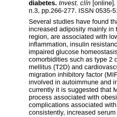
diabetes
.
Invest. clín
[online].
n.3, pp.266-277. ISSN 0535-5
Several studies have found th
increased adiposity mainly in
region, are associated with l
inflammation, insulin resistanc
impaired glucose homeostasi
comorbidities such as type 2 
mellitus (T2D) and cardiovas
migration inhibitory factor (MI
involved in autoimmune and i
currently it is suggested that 
process associated with obesit
complications associated with 
consistently, increased serum 