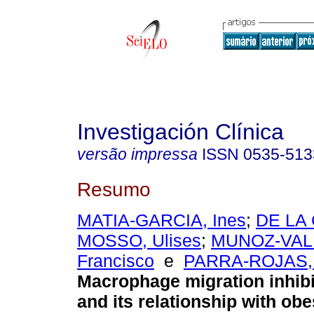
Investigación Clínica
versão impressa
ISSN
0535-513
Resumo
MATIA-GARCIA, Ines
;
DE LA
MOSSO, Ulises
;
MUNOZ-VALL
Francisco
e
PARRA-ROJAS, 
Macrophage migration inhibi
and its relationship with obe