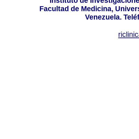
Instituto de Investigacion
Facultad de Medicina, Univers
Venezuela. Telé
riclin