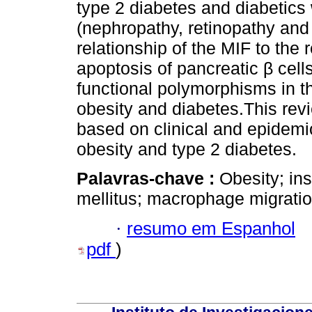
type 2 diabetes and diabetics
(nephropathy, retinopathy and
relationship of the MIF to the
apoptosis of pancreatic β cell
functional polymorphisms in t
obesity and diabetes.This re
based on clinical and epidemio
obesity and type 2 diabetes.
Palavras-chave :
Obesity; ins
mellitus; macrophage migration
·
resumo em Espanhol
pdf
)