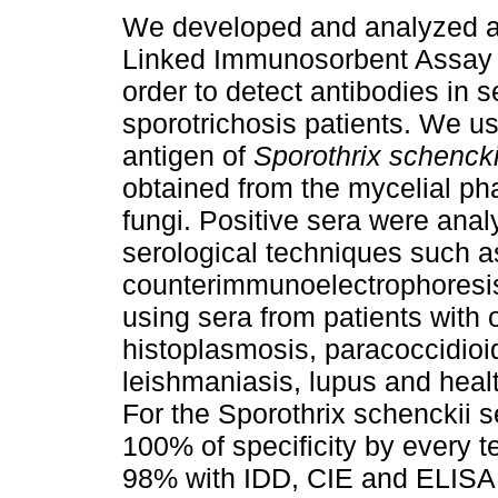
We developed and analyzed 
Linked Immunosorbent Assay 
order to detect antibodies in s
sporotrichosis patients. We u
antigen of
Sporothrix schencki
obtained from the mycelial ph
fungi. Positive sera were anal
serological techniques such 
counterimmunoelectrophoresis
using sera from patients with 
histoplasmosis, paracoccidioi
leishmaniasis, lupus and healt
For the Sporothrix schenckii s
100% of specificity by every t
98% with IDD, CIE and ELISA. 