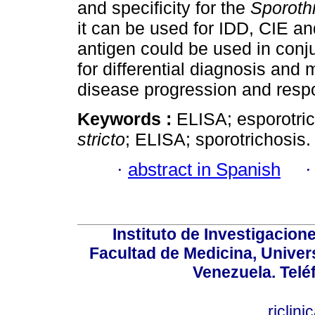
and specificity for the
Sporothr
it can be used for IDD, CIE an
antigen could be used in conju
for differential diagnosis and 
disease progression and respo
Keywords :
ELISA; esporotri
stricto
; ELISA; sporotrichosis.
·
abstract in Spanish
Instituto de Investigacion
Facultad de Medicina, Univers
Venezuela. Telé
riclin