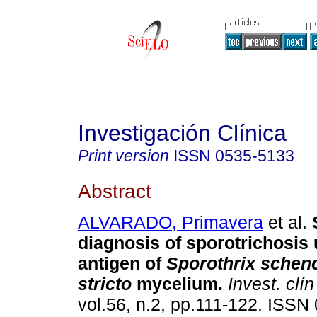
Investigación Clínica
Print version
ISSN
0535-5133
Abstract
ALVARADO, Primavera
et al.
diagnosis of sporotrichosis
antigen of
Sporothrix schenc
stricto
mycelium
.
Invest. clín
vol.56, n.2, pp.111-122. ISSN