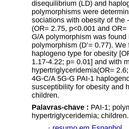
disequilibrium (LD) and hapl
polymorphisms were determine
sociations with obesity of the
(OR= 2.75, p<0.001 and OR= 1
G/A polymorphism was found 
polymorphism (D’= 0.77). We 
haplogeno type for obesity [O
1.17-4.22; p= 0.01] and with m
hypertriglyceridemia(OR= 2.6;
4G-C/A 5G-G PAI-1 haplogeno
susceptibility for obesity and
children.
Palavras-chave :
PAI-1; poly
hypertriglyceridemia; children.
·
resumo em Espanhol