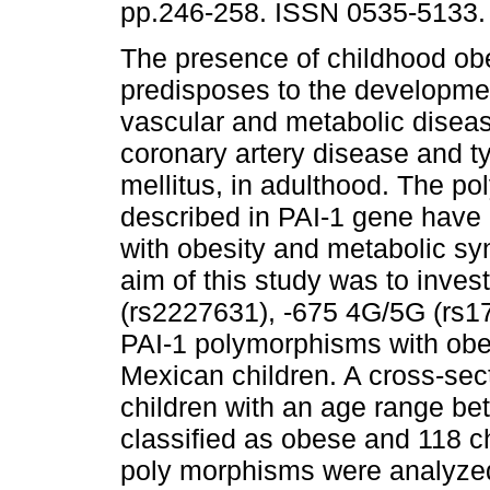
pp.246-258. ISSN 0535-5133.
The presence of childhood ob
predisposes to the developmen
vascular and metabolic disea
coronary artery disease and t
mellitus, in adulthood. The p
described in PAI-1 gene have
with obesity and metabolic sy
aim of this study was to inves
(rs2227631), -675 4G/5G (rs1
PAI-1 polymorphisms with obes
Mexican children. A cross-sec
children with an age range be
classified as obese and 118 c
poly morphisms were analyz