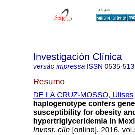
Investigación Clínica
versão impressa
ISSN
0535-513
Resumo
DE LA CRUZ-MOSSO, Ulises
haplogenotype confers gene
susceptibility for obesity an
hypertriglyceridemia in Mexi
Invest. clín
[online]. 2016, vol.