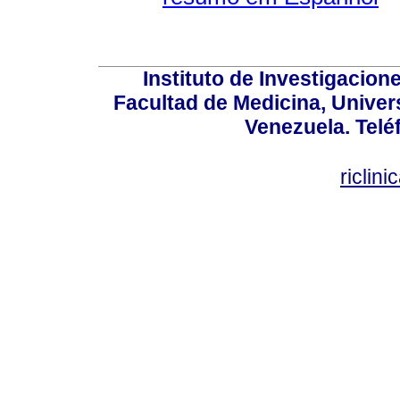
Instituto de Investigacion
Facultad de Medicina, Univers
Venezuela. Telé
riclin