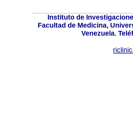
Instituto de Investigacion
Facultad de Medicina, Univers
Venezuela. Telé
riclin