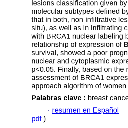
lesions classification given b
molecular subtypes defined by
that in both, non-infiltrative l
situ), as well as in infiltrati
with BRCA1 nuclear labeling b
relationship of expression of
survival, showed a poor progn
nuclear and cytoplasmic exp
p<0.05. Finally, based on the r
assessment of BRCA1 expressi
approach algorithm of women a
Palabras clave :
breast canc
·
resumen en Español
pdf
)