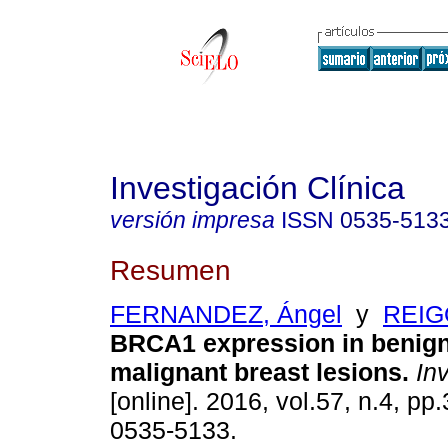
Investigación Clínica
versión impresa
ISSN
0535-513
Resumen
FERNANDEZ, Ángel
y
REIG
BRCA1 expression in benig
malignant breast lesions
.
Inv
[online]. 2016, vol.57, n.4, p
0535-5133.