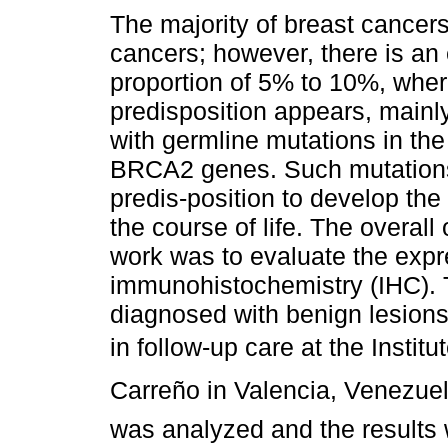
The majority of breast cancer
cancers; however, there is an
proportion of 5% to 10%, wher
predisposition appears, mainl
with germline mutations in t
BRCA2 genes. Such mutations
predis-position to develop the
the course of life. The overall 
work was to evaluate the exp
immunohistochemistry (IHC).
diagnosed with benign lesions
in follow-up care at the Instit
Carreño in Valencia, Venezue
was analyzed and the results