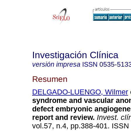
Investigación Clínica
versión impresa
ISSN
0535-513
Resumen
DELGADO-LUENGO, Wilmer
syndrome and vascular ano
defect embryonic angiogene
report and review
.
Invest. clí
vol.57, n.4, pp.388-401. ISSN