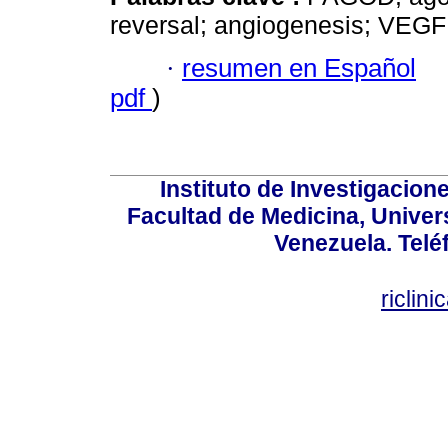
reversal; angiogenesis; VEGF
·
resumen en Español
pdf
)
Instituto de Investigacion
Facultad de Medicina, Univers
Venezuela. Telé
riclin