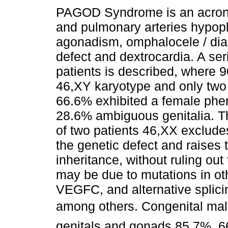
PAGOD Syndrome is an acron
and pulmonary arteries hypopl
agonadism, omphalocele / di
defect and dextrocardia. A ser
patients is described, where 
46,XY karyotype and only two
66.6% exhibited a female phe
28.6% ambiguous genitalia. T
of two patients 46,XX exclude
the genetic defect and raises t
inheritance, without ruling out
may be due to mutations in 
VEGFC, and alternative splici
among others. Congenital malf
genitals and gonads 85.7%, 