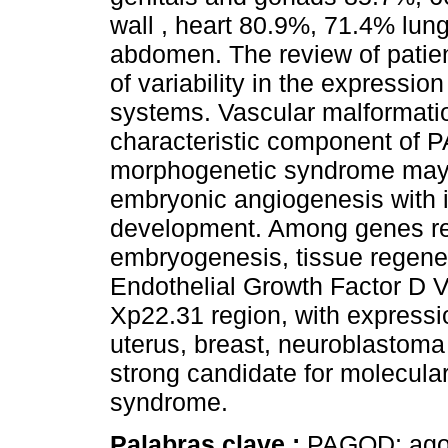
wall , heart 80.9%, 71.4% lun
abdomen. The review of patie
of variability in the expressi
systems. Vascular malformati
characteristic component o
morphogenetic syndrome may b
embryonic angiogenesis with
development. Among genes rel
embryogenesis, tissue regener
Endothelial Growth Factor D V
Xp22.31 region, with expression
uterus, breast, neuroblastoma
strong candidate for molecular
syndrome.
Palabras clave :
PAGOD; agon