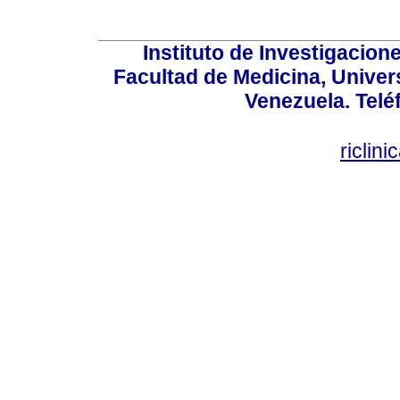
Instituto de Investigacion
Facultad de Medicina, Univers
Venezuela. Telé
riclin