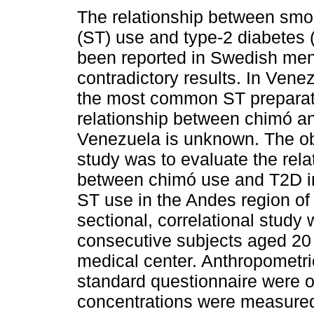
The relationship between smo
(ST) use and type-2 diabetes 
been reported in Swedish men
contradictory results. In Vene
the most common ST preparat
relationship between chimó a
Venezuela is unknown. The obj
study was to evaluate the rela
between chimó use and T2D in
ST use in the Andes region of
sectional, correlational stud
consecutive subjects aged 20 
medical center. Anthropometr
standard questionnaire were o
concentrations were measure