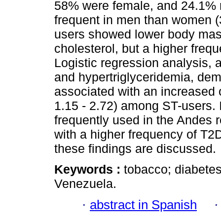
58% were female, and 24.1% 
frequent in men than women (
users showed lower body mass 
cholesterol, but a higher freq
Logistic regression analysis, 
and hypertriglyceridemia, de
associated with an increased
1.15 - 2.72) among ST-users. 
frequently used in the Andes 
with a higher frequency of T2D
these findings are discussed.
Keywords :
tobacco; diabetes
Venezuela.
·
abstract in Spanish