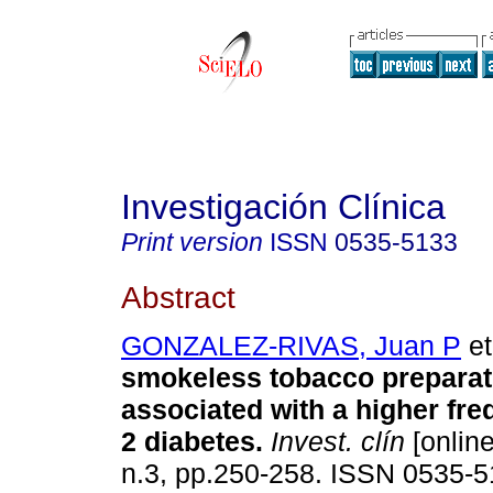
Investigación Clínica
Print version
ISSN
0535-5133
Abstract
GONZALEZ-RIVAS, Juan P
et
smokeless tobacco preparati
associated with a higher fre
2 diabetes
.
Invest. clín
[online
n.3, pp.250-258. ISSN 0535-5