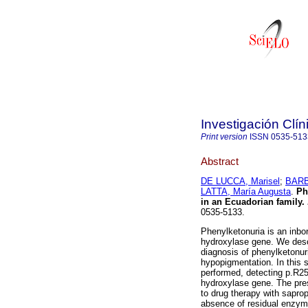
Investigación Clín
Print version
ISSN
0535-513
Abstract
DE LUCCA, Marisel
;
BARB
LATTA, María Augusta
.
Ph
in an Ecuadorian family
.
0535-5133.
Phenylketonuria is an inbo
hydroxylase gene. We descr
diagnosis of phenylketonur
hypopigmentation. In this 
performed, detecting p.R2
hydroxylase gene. The pres
to drug therapy with sapro
absence of residual enzyma