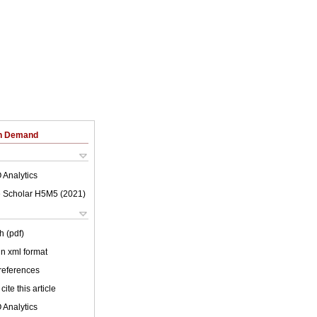
on Demand
 Analytics
 Scholar H5M5 (
2021
)
h (pdf)
 in xml format
 references
cite this article
 Analytics