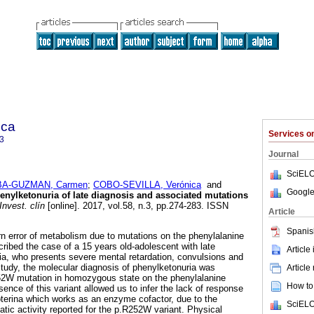
ica
Services 
3
Journal
SciELO
A-GUZMAN, Carmen
;
COBO-SEVILLA, Verónica
and
Google
enylketonuria of late diagnosis and associated mutations
Invest. clín
[online]. 2017, vol.58, n.3, pp.274-283. ISSN
Article
Spanis
rn error of metabolism due to mutations on the phenylalanine
ibed the case of a 15 years old-adolescent with late
Article
ia, who presents severe mental retardation, convulsions and
study, the molecular diagnosis of phenylketonuria was
Article
52W mutation in homozygous state on the phenylalanine
How to 
ence of this variant allowed us to infer the lack of response
pterina which works as an enzyme cofactor, due to the
SciELO
tic activity reported for the p.R252W variant. Physical