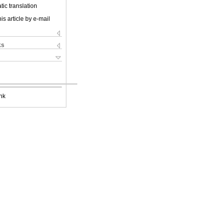
ic translation
is article by e-mail
ks
nk