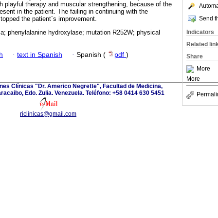
h playful therapy and muscular strengthening, because of the
Automat
sent in the patient. The failing in continuing with the
Send th
stopped the patient´s improvement.
Indicators
ia; phenylalanine hydroxylase; mutation R252W; physical
Related lin
h
·
text in Spanish
·
Spanish (
pdf
)
Share
More
More
ones Clínicas "Dr. Americo Negrette", Facultad de Medicina,
aracaibo, Edo. Zulia. Venezuela. Teléfono: +58 0414 630 5451
Permali
riclinicas@gmail.com