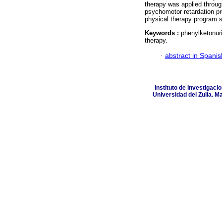
therapy was applied throug
psychomotor retardation pre
physical therapy program 
Keywords :
phenylketonur
therapy.
·
abstract in Spanis
Instituto de Investigaci
Universidad del Zulia. M