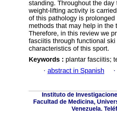
standing. Throughout the day th
weight-lifting activity is carri
of this pathology is prolonged
methods that may help in the tr
Therefore, in this review we p
fasciitis through functional sk
characteristics of this sport.
Keywords :
plantar fasciitis; 
·
abstract in Spanish
Instituto de Investigacion
Facultad de Medicina, Univers
Venezuela. Telé