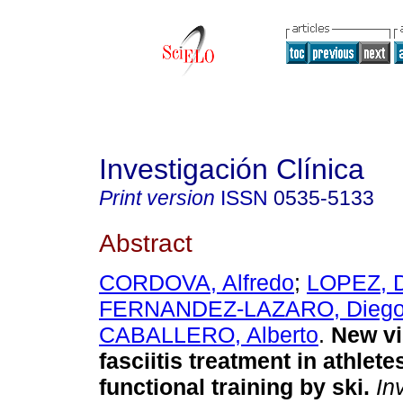
Investigación Clínica
Print version
ISSN
0535-5133
Abstract
CORDOVA, Alfredo
;
LOPEZ, 
FERNANDEZ-LAZARO, Dieg
CABALLERO, Alberto
.
New vi
fasciitis treatment in athlete
functional training by ski
.
Inv