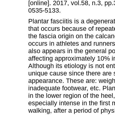
[online]. 2017, vol.58, n.3, p
0535-5133.
Plantar fasciitis is a degener
that occurs because of repeat
the fascia origin on the calcan
occurs in athletes and runners
also appears in the general po
affecting approximately 10% i
Although its etiology is not enti
unique cause since there are se
appearance. These are: weight
inadequate footwear, etc. Plant
in the lower region of the heel,
especially intense in the fir
walking, after a period of physi