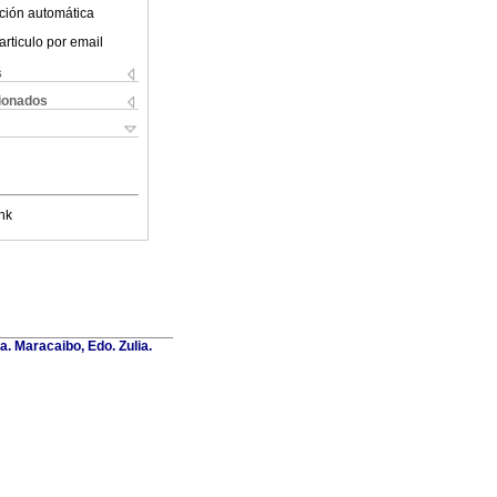
ción automática
articulo por email
s
cionados
nk
a. Maracaibo, Edo. Zulia.