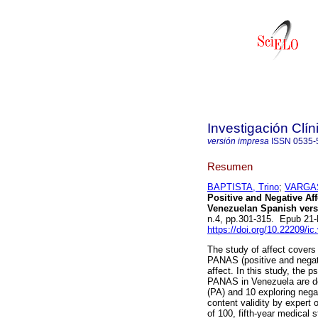
Investigación Clín
versión impresa
ISSN
0535-
Resumen
BAPTISTA, Trino
;
VARGAS
Positive and Negative Af
Venezuelan Spanish vers
n.4, pp.301-315. Epub 21
https://doi.org/10.22209/i
The study of affect covers
PANAS (positive and negati
affect. In this study, the 
PANAS in Venezuela are de
(PA) and 10 exploring negat
content validity by expert 
of 100, fifth-year medical