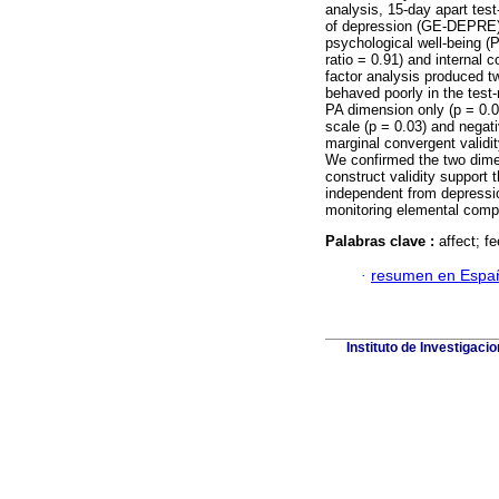
analysis, 15-day apart test
of depression (GE-DEPRE) 
psychological well-being (
ratio = 0.91) and internal 
factor analysis produced
behaved poorly in the test-r
PA dimension only (p = 0.0
scale (p = 0.03) and negat
marginal convergent validi
We confirmed the two dimen
construct validity support t
independent from depressio
monitoring elemental compo
Palabras clave :
affect; fe
·
resumen en Espa
Instituto de Investigaci