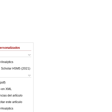
Personalizados
 Analytics
 Scholar H5M5 (
2021
)
(pdf)
lo en XML
cias del artículo
tar este artículo
 Analytics