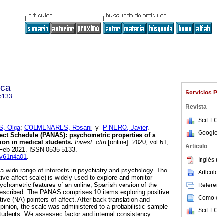
ica
Servicios 
5133
Revista
SciELO
, Olga
;
COLMENARES, Rosani
y
PINERO, Javier
.
Google
fect Schedule (PANAS): psychometric properties of a
ion in medical students.
Invest. clín
[online]. 2020, vol.61,
Articulo
-Feb-2021. ISSN 0535-5133.
c.v61n4a01
.
Inglés 
 a wide range of interests in psychiatry and psychology. The
Articu
ve affect scale) is widely used to explore and monitor
psychometric features of an online, Spanish version of the
Referen
scribed. The PANAS comprises 10 items exploring positive
Como ci
ive (NA) pointers of affect. After back translation and
opinion, the scale was administered to a probabilistic sample
SciELO
 students. We assessed factor and internal consistency