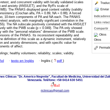
-retest, and concurrent validity with locally validated scales
Traduc
and anxiety (ANSILET), and the Ryff's scale of
Enviar 
PWB). The PANAS displayed good content validity (validity
consistency (Crochan alfa, PA = 0.89, NA = 0.88). A forced
Indicadore
 two, 10-item components of PA and NA each. The PANAS
etest analysis, with marginally significant correlation in the
Links rela
55). The NA subscale positively correlated with the ANSILET
ively with the PWB scale (p = 0.049). The PA only showed
Compartir
ty with the "personal relations" dimension of the PWB scale.
Otros
sions of the PANAS. Its inconsistent repeatability and
he definition of this scale as a dynamic instrument, relatively
Otros
n and anxiety dimensions, and with specific value for
nents of affect.
Permali
elings; healthy volunteers; reliability; scales; validity.
ñol
·
texto en Inglés
·
Inglés (
pdf
)
ones Clínicas "Dr. Americo Negrette", Facultad de Medicina, Universidad del Zuli
Venezuela. Teléfono: +58 0414 630 5451
riclinicas@gmail.com